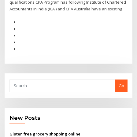
qualifications CPA Program has following Institute of Chartered
Accountants in India (ICAI) and CPA Australia have an existing
Go
New Posts
Gluten free grocery shopping online