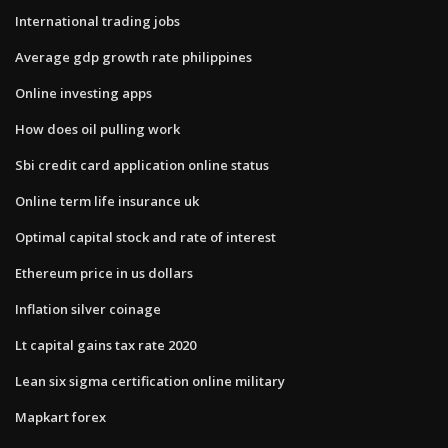
International trading jobs
Average gdp growth rate philippines
Online investing apps
How does oil pulling work
Sbi credit card application online status
Online term life insurance uk
Optimal capital stock and rate of interest
Ethereum price in us dollars
Inflation silver coinage
Lt capital gains tax rate 2020
Lean six sigma certification online military
Mapkart forex