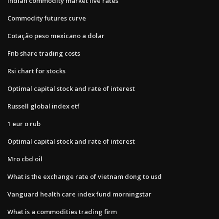
Indian commodity market live rates
Commodity futures curve
Cotação peso mexicano a dolar
Fnb share trading costs
Rsi chart for stocks
Optimal capital stock and rate of interest
Russell global index etf
1 eur o rub
Optimal capital stock and rate of interest
Mro cbd oil
What is the exchange rate of vietnam dong to usd
Vanguard health care index fund morningstar
What is a commodities trading firm