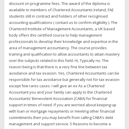
discount on programme fees. The award of the diploma is
available to members of Chartered Accountants Ireland, FAE
students still in contract and holders of other recognised
accounting qualifications ( contact us to confirm eligibility ). The
Chartered Institute of Management Accountants, a UK based
body offers this certified course to help management
professionals to develop their knowledge and expertise in the
area of management accountancy. The course provides
training and qualification to allow accountants to attain mastery
over the subjects related to this field. Hi, Typically no. The
reason being is that there is a very fine line between tax
avoidance and tax evasion. Yes, Chartered Accountants can be
responsible for tax avoidance but generally not for tax evasion
except few rares cases. I will give an ex As a Chartered
Accountant you and your family can apply to the Chartered
Accountants’ Benevolent Association (CABA) for financial
support in times of need. If you are worried about keeping up
with loan or mortgage repayments or meeting other financial
commitments then you may benefit from calling CABA’s debt
management and support service. 5 Reasons to become a