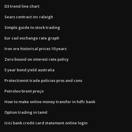
D3 trend line chart
Sears contract inc raleigh
Simple guide to stock trading
Eur cad exchange rate graph
Iron ore historical prices 10 years
Zero bound on interest rate policy
5 year bond yield australia
Protectionist trade policies pros and cons
Petroleo brent preço
How to make online money transfer in hdfc bank
Option trading in tamil
Icici bank credit card statement online login