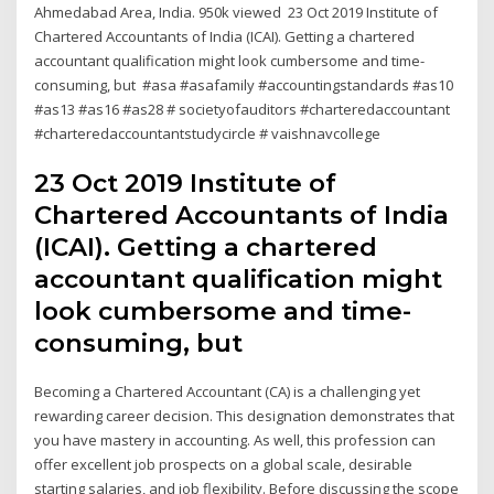
Ahmedabad Area, India. 950k viewed 23 Oct 2019 Institute of
Chartered Accountants of India (ICAI). Getting a chartered
accountant qualification might look cumbersome and time-
consuming, but #asa #asafamily #accountingstandards #as10
#as13 #as16 #as28 # societyofauditors #charteredaccountant
#charteredaccountantstudycircle # vaishnavcollege
23 Oct 2019 Institute of
Chartered Accountants of India
(ICAI). Getting a chartered
accountant qualification might
look cumbersome and time-
consuming, but
Becoming a Chartered Accountant (CA) is a challenging yet
rewarding career decision. This designation demonstrates that
you have mastery in accounting. As well, this profession can
offer excellent job prospects on a global scale, desirable
starting salaries, and job flexibility. Before discussing the scope