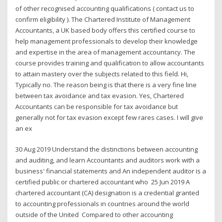
of other recognised accounting qualifications ( contact us to
confirm eligibility ). The Chartered Institute of Management
Accountants, a UK based body offers this certified course to
help management professionals to develop their knowledge
and expertise in the area of management accountancy. The
course provides training and qualification to allow accountants
to attain mastery over the subjects related to this field. Hi,
Typically no. The reason being is that there is a very fine line
between tax avoidance and tax evasion. Yes, Chartered
Accountants can be responsible for tax avoidance but
generally not for tax evasion except few rares cases. I will give
an ex
30 Aug 2019 Understand the distinctions between accounting
and auditing, and learn Accountants and auditors work with a
business' financial statements and An independent auditor is a
certified public or chartered accountant who 25 Jun 2019 A
chartered accountant (CA) designation is a credential granted
to accounting professionals in countries around the world
outside of the United Compared to other accounting