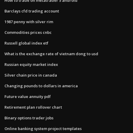
How to trade on metatrader 5 android
Barclays cfd trading account
1987 penny with silver rim
Commodities prices cnbc
Russell global index etf
What is the exchange rate of vietnam dong to usd
Russian equity market index
Silver chain price in canada
Changing pounds to dollars in america
Future value annuity pdf
Retirement plan rollover chart
Binary options trader jobs
Online banking system project templates