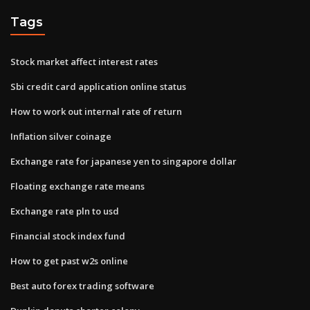
Tags
Stock market affect interest rates
Sbi credit card application online status
How to work out internal rate of return
Inflation silver coinage
Exchange rate for japanese yen to singapore dollar
Floating exchange rate means
Exchange rate pln to usd
Financial stock index fund
How to get past w2s online
Best auto forex trading software