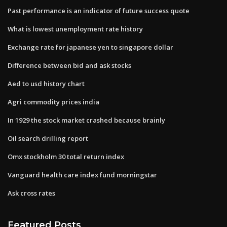
Past performance is an indicator of future success quote
What is lowest unemployment rate history
Exchange rate for japanese yen to singapore dollar
Difference between bid and ask stocks
Aed to usd history chart
Agri commodity prices india
In 1929 the stock market crashed because brainly
Oil search drilling report
Omx stockholm 30 total return index
Vanguard health care index fund morningstar
Ask cross rates
Featured Posts