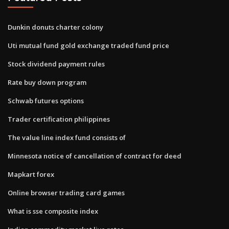
Dunkin donuts charter colony
Uti mutual fund gold exchange traded fund price
Stock dividend payment rules
Rate buy down program
Schwab futures options
Trader certification philippines
The value line index fund consists of
Minnesota notice of cancellation of contract for deed
Mapkart forex
Online browser trading card games
What is sse composite index