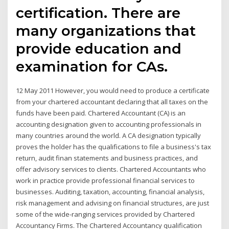
certification. There are
many organizations that
provide education and
examination for CAs.
12 May 2011 However, you would need to produce a certificate
from your chartered accountant declaring that all taxes on the
funds have been paid. Chartered Accountant (CA) is an
accounting designation given to accounting professionals in
many countries around the world. A CA designation typically
proves the holder has the qualifications to file a business's tax
return, audit finan statements and business practices, and
offer advisory services to clients. Chartered Accountants who
work in practice provide professional financial services to
businesses. Auditing, taxation, accounting, financial analysis,
risk management and advising on financial structures, are just
some of the wide-ranging services provided by Chartered
Accountancy Firms. The Chartered Accountancy qualification