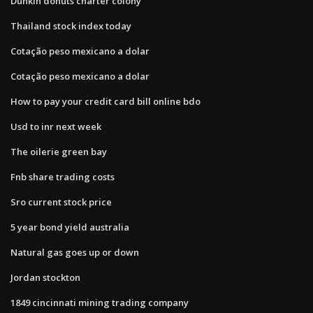
Dunkin donuts charter colony
Thailand stock index today
Cotação peso mexicano a dolar
Cotação peso mexicano a dolar
How to pay your credit card bill online bdo
Usd to inr next week
The oilerie green bay
Fnb share trading costs
Sro current stock price
5 year bond yield australia
Natural gas goes up or down
Jordan stockton
1849 cincinnati mining trading company