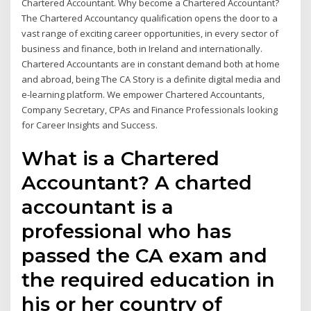
Chartered Accountant. Why become a Chartered Accountant?
The Chartered Accountancy qualification opens the door to a
vast range of exciting career opportunities, in every sector of
business and finance, both in Ireland and internationally.
Chartered Accountants are in constant demand both at home
and abroad, being The CA Story is a definite digital media and
e-learning platform. We empower Chartered Accountants,
Company Secretary, CPAs and Finance Professionals looking
for Career Insights and Success.
What is a Chartered
Accountant? A charted
accountant is a
professional who has
passed the CA exam and
the required education in
his or her country of