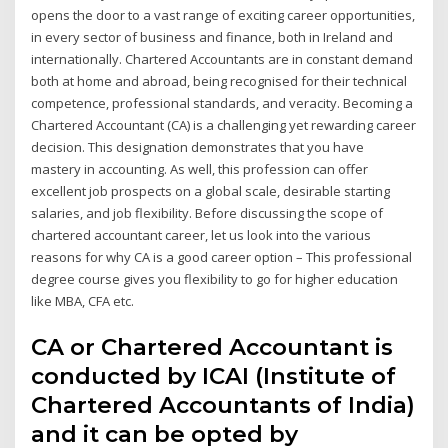
opens the door to a vast range of exciting career opportunities,
in every sector of business and finance, both in Ireland and
internationally. Chartered Accountants are in constant demand
both at home and abroad, being recognised for their technical
competence, professional standards, and veracity. Becoming a
Chartered Accountant (CA) is a challenging yet rewarding career
decision. This designation demonstrates that you have
mastery in accounting. As well, this profession can offer
excellent job prospects on a global scale, desirable starting
salaries, and job flexibility. Before discussing the scope of
chartered accountant career, let us look into the various
reasons for why CA is a good career option – This professional
degree course gives you flexibility to go for higher education
like MBA, CFA etc.
CA or Chartered Accountant is
conducted by ICAI (Institute of
Chartered Accountants of India)
and it can be opted by