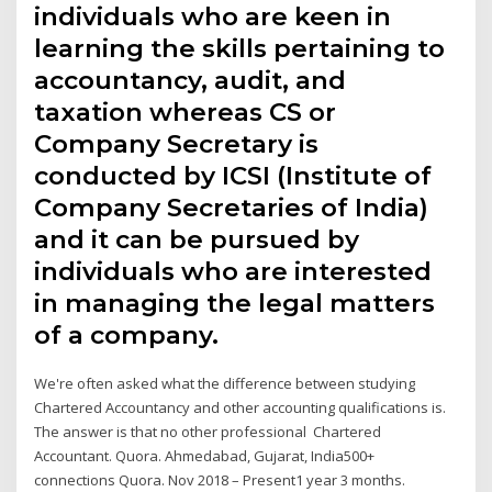
individuals who are keen in
learning the skills pertaining to
accountancy, audit, and
taxation whereas CS or
Company Secretary is
conducted by ICSI (Institute of
Company Secretaries of India)
and it can be pursued by
individuals who are interested
in managing the legal matters
of a company.
We're often asked what the difference between studying
Chartered Accountancy and other accounting qualifications is.
The answer is that no other professional Chartered
Accountant. Quora. Ahmedabad, Gujarat, India500+
connections Quora. Nov 2018 – Present1 year 3 months.