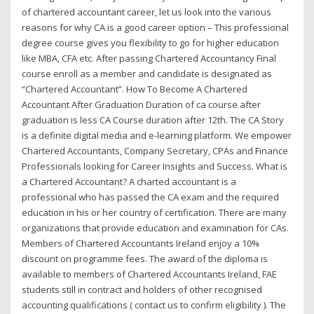
of chartered accountant career, let us look into the various
reasons for why CA is a good career option – This professional
degree course gives you flexibility to go for higher education
like MBA, CFA etc. After passing Chartered Accountancy Final
course enroll as a member and candidate is designated as
“Chartered Accountant”. How To Become A Chartered
Accountant After Graduation Duration of ca course after
graduation is less CA Course duration after 12th. The CA Story
is a definite digital media and e-learning platform. We empower
Chartered Accountants, Company Secretary, CPAs and Finance
Professionals looking for Career Insights and Success. What is
a Chartered Accountant? A charted accountant is a
professional who has passed the CA exam and the required
education in his or her country of certification. There are many
organizations that provide education and examination for CAs.
Members of Chartered Accountants Ireland enjoy a 10%
discount on programme fees. The award of the diploma is
available to members of Chartered Accountants Ireland, FAE
students still in contract and holders of other recognised
accounting qualifications ( contact us to confirm eligibility ). The