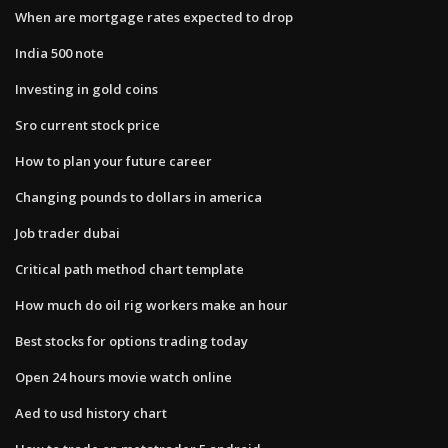
When are mortgage rates expected to drop
India 500 note
Investing in gold coins
Sro current stock price
How to plan your future career
Changing pounds to dollars in america
Job trader dubai
Critical path method chart template
How much do oil rig workers make an hour
Best stocks for options trading today
Open 24 hours movie watch online
Aed to usd history chart