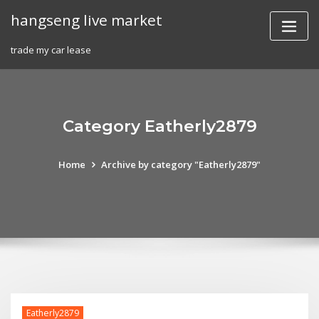
Skip
hangseng live market
to
content
trade my car lease
Category Eatherly2879
Home
Archive by category "Eatherly2879"
Eatherly2879