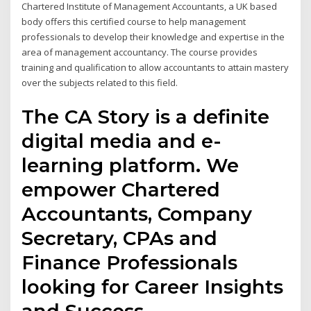
Chartered Institute of Management Accountants, a UK based
body offers this certified course to help management
professionals to develop their knowledge and expertise in the
area of management accountancy. The course provides
training and qualification to allow accountants to attain mastery
over the subjects related to this field.
The CA Story is a definite
digital media and e-
learning platform. We
empower Chartered
Accountants, Company
Secretary, CPAs and
Finance Professionals
looking for Career Insights
and Success.