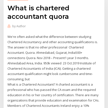
What is chartered
accountant quora
by
Author
We're often asked what the difference between studying
Chartered Accountancy and other accounting qualifications is.
The answer is that no other professional Chartered
Accountant. Quora. Ahmedabad, Gujarat, India500+
connections Quora. Nov 2018 – Present1 year 3 months.
Ahmedabad Area, India. 950k viewed 23 Oct 2019 Institute of
Chartered Accountants of India (ICAI). Getting a chartered
accountant qualification might look cumbersome and time-
consuming, but
What is a Chartered Accountant? A charted accountant is a
professional who has passed the CA exam and the required
education in his or her country of certification. There are many
organizations that provide education and examination for CAs.
Members of Chartered Accountants Ireland enjoy a 10%