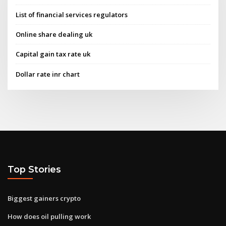
List of financial services regulators
Online share dealing uk
Capital gain tax rate uk
Dollar rate inr chart
Top Stories
Biggest gainers crypto
How does oil pulling work