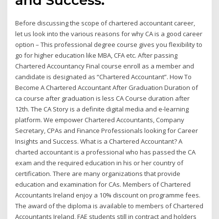
Before discussing the scope of chartered accountant career,
let us look into the various reasons for why CA is a good career
option – This professional degree course gives you flexibility to
go for higher education like MBA, CFA etc. After passing
Chartered Accountancy Final course enroll as a member and
candidate is designated as “Chartered Accountant”. How To
Become A Chartered Accountant After Graduation Duration of
ca course after graduation is less CA Course duration after
12th. The CA Story is a definite digital media and e-learning
platform. We empower Chartered Accountants, Company
Secretary, CPAs and Finance Professionals looking for Career
Insights and Success. What is a Chartered Accountant? A
charted accountant is a professional who has passed the CA
exam and the required education in his or her country of
certification. There are many organizations that provide
education and examination for CAs. Members of Chartered
Accountants Ireland enjoy a 10% discount on programme fees.
The award of the diploma is available to members of Chartered
Accountants Ireland, FAE students still in contract and holders