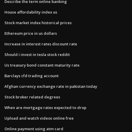
Describe the term online banking
House affordability index us
Stock market index historical prices
Ethereum price in us dollars
Increase in interest rates discount rate
Should i invest in tesla stock reddit
Us treasury bond constant maturity rate
Barclays cfd trading account
Afghan currency exchange rate in pakistan today
Stock broker related degrees
When are mortgage rates expected to drop
Upload and watch videos online free
Online payment using atm card