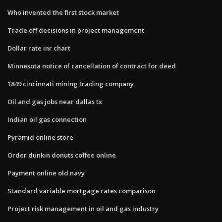
Who invented the first stock market
Trade off decisions in project management
Dollar rate inr chart
Minnesota notice of cancellation of contract for deed
1849 cincinnati mining trading company
Oil and gas jobs near dallas tx
Indian oil gas connection
Pyramid online store
Order dunkin donuts coffee online
Payment online old navy
Standard variable mortgage rates comparison
Project risk management in oil and gas industry