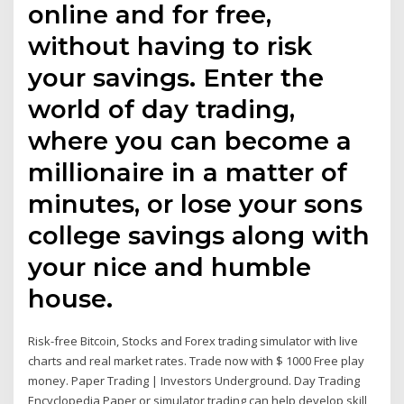
online and for free,
without having to risk
your savings. Enter the
world of day trading,
where you can become a
millionaire in a matter of
minutes, or lose your sons
college savings along with
your nice and humble
house.
Risk-free Bitcoin, Stocks and Forex trading simulator with live
charts and real market rates. Trade now with $ 1000 Free play
money. Paper Trading | Investors Underground. Day Trading
Encyclopedia Paper or simulator trading can help develop skill