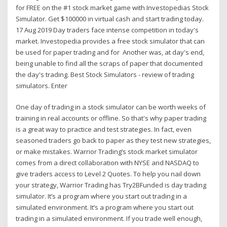
for FREE on the #1 stock market game with Investopedias Stock
Simulator. Get $100000 in virtual cash and start trading today.
17 Aug 2019 Day traders face intense competition in today's
market. Investopedia provides a free stock simulator that can
be used for paper trading and for Another was, at day's end,
being unable to find all the scraps of paper that documented
the day's trading. Best Stock Simulators - review of trading
simulators. Enter
One day of trading in a stock simulator can be worth weeks of
training in real accounts or offline. So that's why paper trading
is a great way to practice and test strategies. In fact, even
seasoned traders go back to paper as they test new strategies,
or make mistakes. Warrior Trading’s stock market simulator
comes from a direct collaboration with NYSE and NASDAQ to
give traders access to Level 2 Quotes. To help you nail down
your strategy, Warrior Trading has Try2BFunded is day trading
simulator. It’s a program where you start out trading in a
simulated environment. It’s a program where you start out
trading in a simulated environment. If you trade well enough,