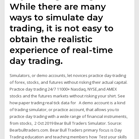
While there are many
ways to simulate day
trading, it is not easy to
obtain the realistic
experience of real-time
day trading.
Simulators, or demo accounts, let novices practice day-trading
of forex, stocks, and futures without risking their actual capital.
Practice day trading 24/7 11000+ Nasdaq, NYSE,and AMEX
stocks and the futures markets without risking your shirt. See
how paper trading real tick data for A demo account is a kind
of trading simulator, or practice account, that allows you to
practice day trading with a wide range of financial instruments,
from stocks, 2 Oct 2019 Bear Bull Traders Simulator. Source:
Bearbulltraders.com. Bear Bull Traders primary focus is Day
Trading education and teaching members how Test your skills