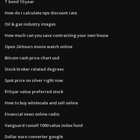
T bond 10 year
How do i calculate npv discount rate
Oil & gas industry images
How much can you save contracting your own house
Open 24 hours movie watch online
Bitcoin cash price chart usd
Stock broker related degrees
Spot price on silver right now
$10 par value preferred stock
How to buy wholesale and sell online
Financial news online radio
Vanguard russell 1000 value index fund
Dollar euro converter google