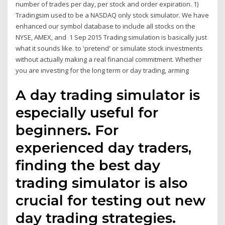
number of trades per day, per stock and order expiration. 1)
Tradingsim used to be a NASDAQ only stock simulator. We have
enhanced our symbol database to include all stocks on the
NYSE, AMEX, and 1 Sep 2015 Trading simulation is basically just
what it sounds like. to 'pretend' or simulate stock investments
without actually making a real financial commitment. Whether
you are investing for the long term or day trading, arming
A day trading simulator is
especially useful for
beginners. For
experienced day traders,
finding the best day
trading simulator is also
crucial for testing out new
day trading strategies.