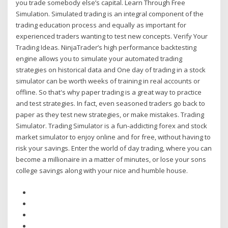
you trade somebody else’s capital. Learn Through Free
Simulation. Simulated trading is an integral component of the
trading education process and equally as important for
experienced traders wanting to test new concepts. Verify Your
Trading Ideas. NinjaTrader’s high performance backtesting
engine allows you to simulate your automated trading
strategies on historical data and One day of trading in a stock
simulator can be worth weeks of training in real accounts or
offline. So that's why paper trading is a great way to practice
and test strategies. In fact, even seasoned traders go back to
paper as they test new strategies, or make mistakes. Trading
Simulator. Trading Simulator is a fun-addicting forex and stock
market simulator to enjoy online and for free, without having to
risk your savings. Enter the world of day trading, where you can
become a millionaire in a matter of minutes, or lose your sons
college savings along with your nice and humble house.