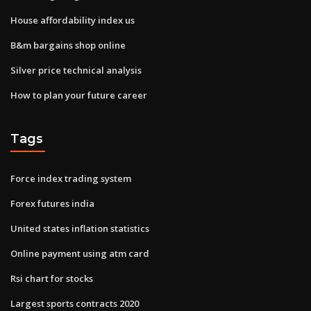
House affordability index us
B&m bargains shop online
Silver price technical analysis
How to plan your future career
Tags
Force index trading system
Forex futures india
United states inflation statistics
Online payment using atm card
Rsi chart for stocks
Largest sports contracts 2020