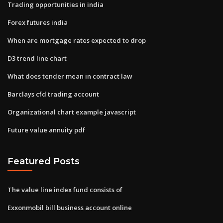
Trading opportunities in india
Forex futures india
When are mortgage rates expected to drop
D3 trend line chart
What does tender mean in contract law
Barclays cfd trading account
Organizational chart example javascript
Future value annuity pdf
Featured Posts
The value line index fund consists of
Exxonmobil bill business account online