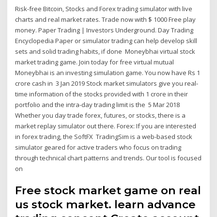
Risk-free Bitcoin, Stocks and Forex trading simulator with live
charts and real market rates. Trade now with $ 1000 Free play
money. Paper Trading | Investors Underground. Day Trading
Encyclopedia Paper or simulator trading can help develop skill
sets and solid trading habits, if done Moneybhai virtual stock
market trading game. Join today for free virtual mutual
Moneybhai is an investing simulation game. You now have Rs 1
crore cash in 3 Jan 2019 Stock market simulators give you real-
time information of the stocks provided with 1 crore in their
portfolio and the intra-day trading limit is the 5 Mar 2018
Whether you day trade forex, futures, or stocks, there is a
market replay simulator out there. Forex: If you are interested
in forex trading, the SoftFX TradingSim is a web-based stock
simulator geared for active traders who focus on trading
through technical chart patterns and trends. Our tool is focused
on
Free stock market game on real
us stock market. learn advance