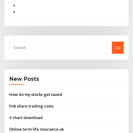
Go
New Posts
How do my stocks get taxed
Fnb share trading costs
V chart download
Online term life insurance uk