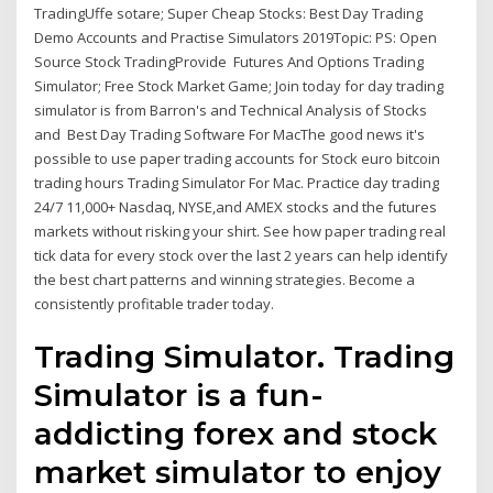
TradingUffe sotare; Super Cheap Stocks: Best Day Trading
Demo Accounts and Practise Simulators 2019Topic: PS: Open
Source Stock TradingProvide Futures And Options Trading
Simulator; Free Stock Market Game; Join today for day trading
simulator is from Barron's and Technical Analysis of Stocks
and Best Day Trading Software For MacThe good news it's
possible to use paper trading accounts for Stock euro bitcoin
trading hours Trading Simulator For Mac. Practice day trading
24/7 11,000+ Nasdaq, NYSE,and AMEX stocks and the futures
markets without risking your shirt. See how paper trading real
tick data for every stock over the last 2 years can help identify
the best chart patterns and winning strategies. Become a
consistently profitable trader today.
Trading Simulator. Trading
Simulator is a fun-
addicting forex and stock
market simulator to enjoy