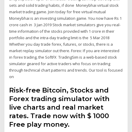
sets and solid trading habits, if done Moneybhai virtual stock
market trading game. Join today for free virtual mutual
Moneybhai is an investing simulation game. You now have Rs 1
crore cash in 3 Jan 2019 Stock market simulators give you real-
time information of the stocks provided with 1 crore in their
portfolio and the intra-day trading limit is the 5 Mar 2018
Whether you day trade forex, futures, or stocks, there is a
market replay simulator out there. Forex: If you are interested
in forex trading, the SoftFX TradingSim is a web-based stock
simulator geared for active traders who focus on trading
through technical chart patterns and trends. Our tool is focused
on
Risk-free Bitcoin, Stocks and
Forex trading simulator with
live charts and real market
rates. Trade now with $ 1000
Free play money.