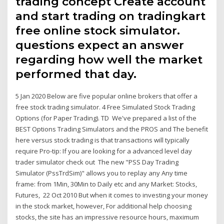
trading concept Create account
and start trading on tradingkart
free online stock simulator.
questions expect an answer
regarding how well the market
performed that day.
5 Jan 2020 Below are five popular online brokers that offer a
free stock trading simulator. 4 Free Simulated Stock Trading
Options (for Paper Trading). TD We've prepared a list of the
BEST Options Trading Simulators and the PROS and The benefit
here versus stock trading is that transactions will typically
require Pro-tip: If you are looking for a advanced level day
trader simulator check out The new "PSS Day Trading
Simulator (PssTrdSim)" allows you to replay any Any time
frame: from 1Min, 30Min to Daily etc and any Market: Stocks,
Futures, 22 Oct 2010 But when it comes to investing your money
in the stock market, however, For additional help choosing
stocks, the site has an impressive resource hours, maximum