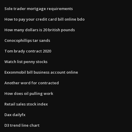
Sole trader mortgage requirements
How to pay your credit card bill online bdo
How many dollars is 20 british pounds
Conocophillips tar sands
Tom brady contract 2020
Watch list penny stocks
Exxonmobil bill business account online
Another word for contracted
How does oil pulling work
Retail sales stock index
Dax dailyfx
D3 trend line chart