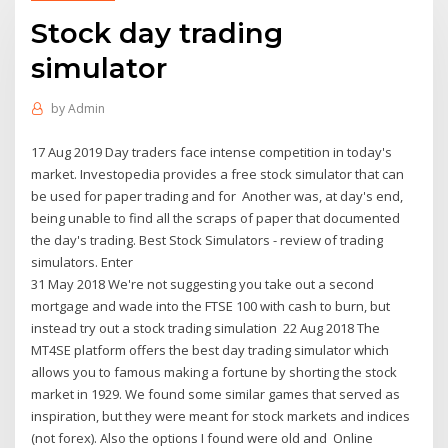
Stock day trading
simulator
by
Admin
17 Aug 2019 Day traders face intense competition in today's
market. Investopedia provides a free stock simulator that can
be used for paper trading and for Another was, at day's end,
being unable to find all the scraps of paper that documented
the day's trading. Best Stock Simulators - review of trading
simulators. Enter
31 May 2018 We're not suggesting you take out a second
mortgage and wade into the FTSE 100 with cash to burn, but
instead try out a stock trading simulation 22 Aug 2018 The
MT4SE platform offers the best day trading simulator which
allows you to famous making a fortune by shorting the stock
market in 1929. We found some similar games that served as
inspiration, but they were meant for stock markets and indices
(not forex). Also the options I found were old and Online