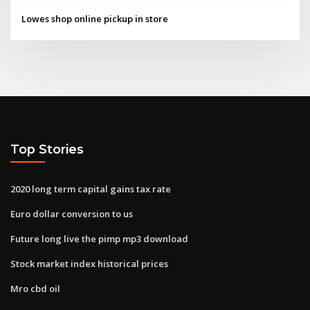
Lowes shop online pickup in store
Top Stories
2020 long term capital gains tax rate
Euro dollar conversion to us
Future long live the pimp mp3 download
Stock market index historical prices
Mro cbd oil