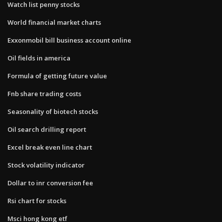
Watch list penny stocks
World financial market charts
Exxonmobil bill business account online
Oil fields in america
Formula of getting future value
Fnb share trading costs
Seasonality of biotech stocks
Oil search drilling report
Excel break even line chart
Stock volatility indicator
Dollar to inr conversion fee
Rsi chart for stocks
Msci hong kong etf