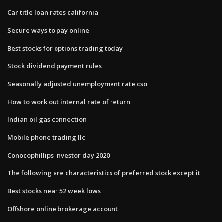
Car title loan rates california
Secure ways to pay online
Best stocks for options trading today
Stock dividend payment rules
Seasonally adjusted unemployment rate cso
How to work out internal rate of return
Indian oil gas connection
Mobile phone trading llc
Conocophillips investor day 2020
The following are characteristics of preferred stock except it
Best stocks near 52 week lows
Offshore online brokerage account