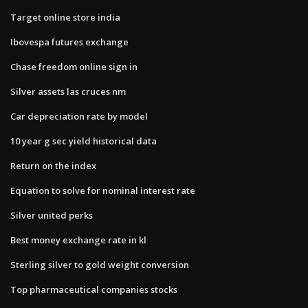
Target online store india
Ibovespa futures exchange
Chase freedom online sign in
Silver assets las cruces nm
Car depreciation rate by model
10 year g sec yield historical data
Return on the index
Equation to solve for nominal interest rate
Silver united perks
Best money exchange rate in kl
Sterling silver to gold weight conversion
Top pharmaceutical companies stocks