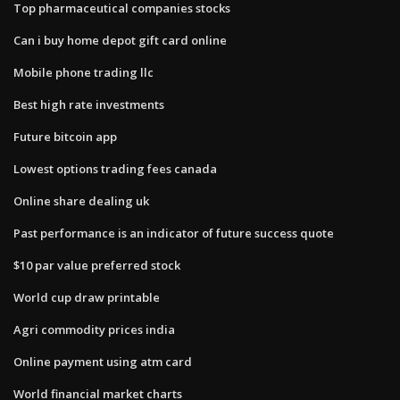
Top pharmaceutical companies stocks
Can i buy home depot gift card online
Mobile phone trading llc
Best high rate investments
Future bitcoin app
Lowest options trading fees canada
Online share dealing uk
Past performance is an indicator of future success quote
$10 par value preferred stock
World cup draw printable
Agri commodity prices india
Online payment using atm card
World financial market charts