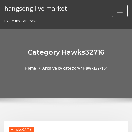
Skip
hangseng live market
to
content
trade my car lease
Category Hawks32716
Home
Archive by category "Hawks32716"
Hawks32716