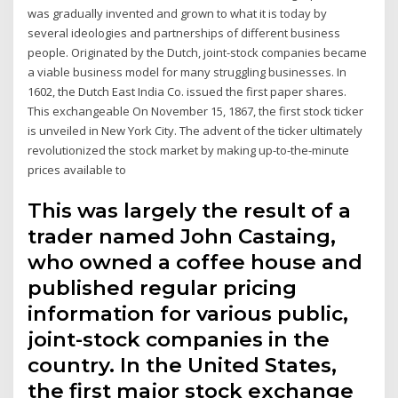
was gradually invented and grown to what it is today by
several ideologies and partnerships of different business
people. Originated by the Dutch, joint-stock companies became
a viable business model for many struggling businesses. In
1602, the Dutch East India Co. issued the first paper shares.
This exchangeable On November 15, 1867, the first stock ticker
is unveiled in New York City. The advent of the ticker ultimately
revolutionized the stock market by making up-to-the-minute
prices available to
This was largely the result of a
trader named John Castaing,
who owned a coffee house and
published regular pricing
information for various public,
joint-stock companies in the
country. In the United States,
the first major stock exchange