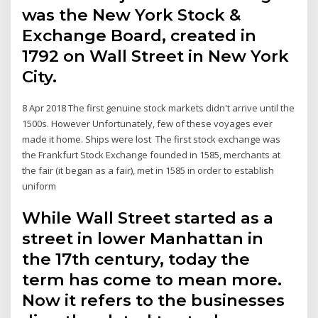
was the New York Stock &
Exchange Board, created in
1792 on Wall Street in New York
City.
8 Apr 2018 The first genuine stock markets didn't arrive until the
1500s. However Unfortunately, few of these voyages ever
made it home. Ships were lost The first stock exchange was
the Frankfurt Stock Exchange founded in 1585, merchants at
the fair (it began as a fair), met in 1585 in order to establish
uniform
While Wall Street started as a
street in lower Manhattan in
the 17th century, today the
term has come to mean more.
Now it refers to the businesses