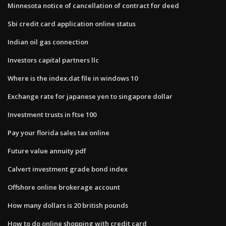
Minnesota notice of cancellation of contract for deed
Sbi credit card application online status
Indian oil gas connection
Investors capital partners llc
Where is the index.dat file in windows 10
Exchange rate for japanese yen to singapore dollar
Investment trusts in ftse 100
Pay your florida sales tax online
Future value annuity pdf
Calvert investment grade bond index
Offshore online brokerage account
How many dollars is 20 british pounds
How to do online shopping with credit card