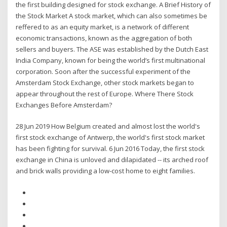
the first building designed for stock exchange. A Brief History of
the Stock Market A stock market, which can also sometimes be
reffered to as an equity market, is a network of different
economic transactions, known as the aggregation of both
sellers and buyers. The ASE was established by the Dutch East
India Company, known for being the world’s first multinational
corporation. Soon after the successful experiment of the
Amsterdam Stock Exchange, other stock markets began to
appear throughout the rest of Europe. Where There Stock
Exchanges Before Amsterdam?
28 Jun 2019 How Belgium created and almost lost the world's
first stock exchange of Antwerp, the world's first stock market
has been fighting for survival. 6 Jun 2016 Today, the first stock
exchange in China is unloved and dilapidated -- its arched roof
and brick walls providing a low-cost home to eight families.