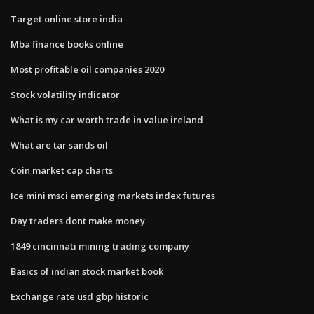
Target online store india
Mba finance books online
Most profitable oil companies 2020
Stock volatility indicator
What is my car worth trade in value ireland
What are tar sands oil
Coin market cap charts
Ice mini msci emerging markets index futures
Day traders dont make money
1849 cincinnati mining trading company
Basics of indian stock market book
Exchange rate usd gbp historic