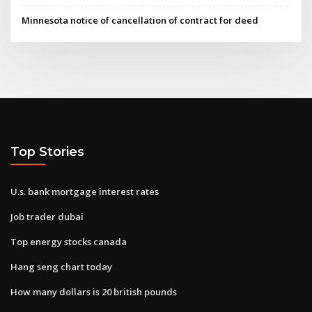
Minnesota notice of cancellation of contract for deed
Top Stories
U.s. bank mortgage interest rates
Job trader dubai
Top energy stocks canada
Hang seng chart today
How many dollars is 20 british pounds