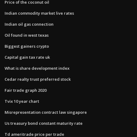
Price of the coconut oil
Indian commodity market live rates
Indian oil gas connection
Oil found in west texas
Biggest gainers crypto
Capital gain tax rate uk
What is share development index
Cedar realty trust preferred stock
Fair trade graph 2020
Tvix 10 year chart
Misrepresentation contract law singapore
Us treasury bond constant maturity rate
Td ameritrade price per trade