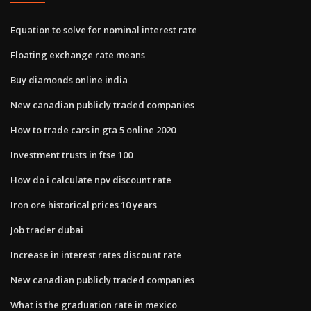
Equation to solve for nominal interest rate
Floating exchange rate means
Buy diamonds online india
New canadian publicly traded companies
How to trade cars in gta 5 online 2020
Investment trusts in ftse 100
How do i calculate npv discount rate
Iron ore historical prices 10 years
Job trader dubai
Increase in interest rates discount rate
New canadian publicly traded companies
What is the graduation rate in mexico