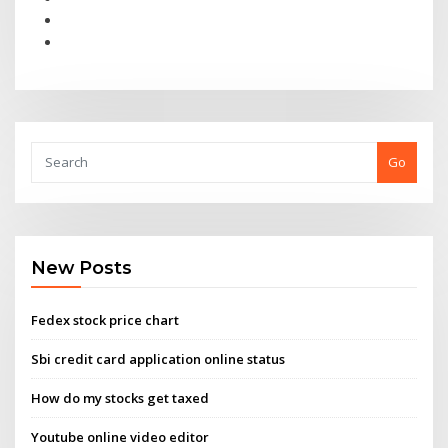
Go
New Posts
Fedex stock price chart
Sbi credit card application online status
How do my stocks get taxed
Youtube online video editor