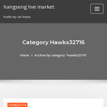
Skip
hangseng live market
to
content
trade my car lease
Category Hawks32716
Home
Archive by category "Hawks32716"
Hawks32716