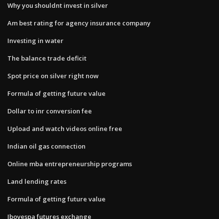
Why you shouldnt invest in silver
Am best rating for agency insurance company
Investing in water
The balance trade deficit
Spot price on silver right now
Formula of getting future value
Dollar to inr conversion fee
Upload and watch videos online free
Indian oil gas connection
Online mba entrepreneurship programs
Land lending rates
Formula of getting future value
Ibovespa futures exchange