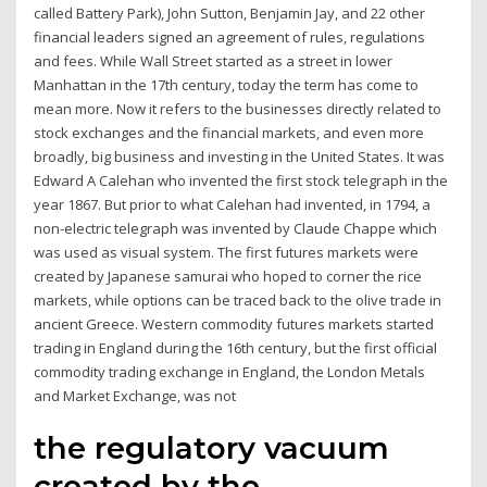
called Battery Park), John Sutton, Benjamin Jay, and 22 other
financial leaders signed an agreement of rules, regulations
and fees. While Wall Street started as a street in lower
Manhattan in the 17th century, today the term has come to
mean more. Now it refers to the businesses directly related to
stock exchanges and the financial markets, and even more
broadly, big business and investing in the United States. It was
Edward A Calehan who invented the first stock telegraph in the
year 1867. But prior to what Calehan had invented, in 1794, a
non-electric telegraph was invented by Claude Chappe which
was used as visual system. The first futures markets were
created by Japanese samurai who hoped to corner the rice
markets, while options can be traced back to the olive trade in
ancient Greece. Western commodity futures markets started
trading in England during the 16th century, but the first official
commodity trading exchange in England, the London Metals
and Market Exchange, was not
the regulatory vacuum
created by the