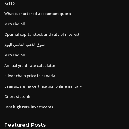
Ks116
What is chartered accountant quora
Mro cbd oil
Optimal capital stock and rate of interest
سوق الذهب العالمي اليوم
Mro cbd oil
Annual yield rate calculator
Silver chain price in canada
Lean six sigma certification online military
Oilers stats nhl
Best high rate investments
Featured Posts