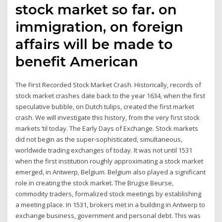
stock market so far. on
immigration, on foreign
affairs will be made to
benefit American
The First Recorded Stock Market Crash. Historically, records of
stock market crashes date back to the year 1634, when the first
speculative bubble, on Dutch tulips, created the first market
crash. We will investigate this history, from the very first stock
markets ’til today. The Early Days of Exchange. Stock markets
did not begin as the super-sophisticated, simultaneous,
worldwide trading exchanges of today. It was not until 1531
when the first institution roughly approximating a stock market
emerged, in Antwerp, Belgium. Belgium also played a significant
role in creating the stock market. The Brugse Beurse,
commodity traders, formalized stock meetings by establishing
a meeting place. In 1531, brokers met in a building in Antwerp to
exchange business, government and personal debt. This was