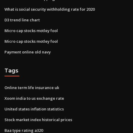
What is social security withholding rate for 2020
D3 trend line chart
Micro cap stocks motley fool
Micro cap stocks motley fool
Payment online old navy
Tags
Online term life insurance uk
Xoom india to us exchange rate
United states inflation statistics
Stock market index historical prices
Baa type rating a320