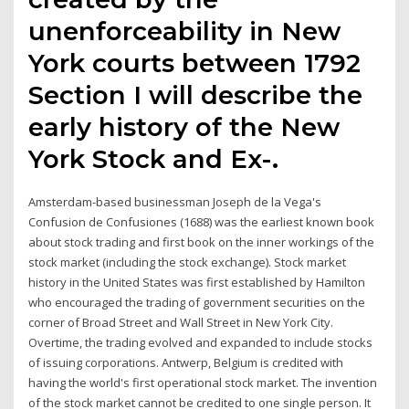
unenforceability in New
York courts between 1792
Section I will describe the
early history of the New
York Stock and Ex-.
Amsterdam-based businessman Joseph de la Vega's
Confusion de Confusiones (1688) was the earliest known book
about stock trading and first book on the inner workings of the
stock market (including the stock exchange). Stock market
history in the United States was first established by Hamilton
who encouraged the trading of government securities on the
corner of Broad Street and Wall Street in New York City.
Overtime, the trading evolved and expanded to include stocks
of issuing corporations. Antwerp, Belgium is credited with
having the world's first operational stock market. The invention
of the stock market cannot be credited to one single person. It