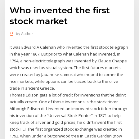
Who invented the first
stock market
by
Author
It was Edward A Calehan who invented the first stock telegraph
in the year 1867. But prior to what Calehan had invented, in
1794, a non-electric telegraph was invented by Claude Chappe
which was used as visual system. The first futures markets
were created by Japanese samurai who hoped to corner the
rice markets, while options can be traced back to the olive
trade in ancient Greece.
Thomas Edison gets a lot of credit for inventions that he didn’t
actually create. One of those inventions is the stock ticker.
Although Edison did invented an improved stock ticker through
his invention of the “Universal Stock Printer” in 1871 to help
keep track of silver and gold prices, he didn’t invent the first
stock […] The first organized stock exchange was created in
1792, when under a buttonwood tree in Castle Garden (now