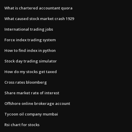
What is chartered accountant quora
What caused stock market crash 1929
International trading jobs
Force index trading system
How to find index in python
Stock day trading simulator
How do my stocks get taxed
Cross rates bloomberg
Share market rate of interest
Offshore online brokerage account
Tycoon oil company mumbai
Rsi chart for stocks