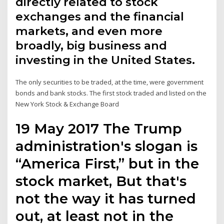
directly related to stock
exchanges and the financial
markets, and even more
broadly, big business and
investing in the United States.
The only securities to be traded, at the time, were government
bonds and bank stocks. The first stock traded and listed on the
New York Stock & Exchange Board
19 May 2017 The Trump
administration's slogan is
“America First,” but in the
stock market, But that's
not the way it has turned
out, at least not in the