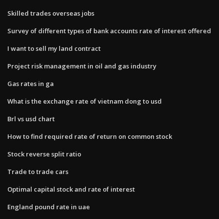
Skilled trades overseas jobs
Survey of different types of bank accounts rate of interest offered
I want to sell my land contract
Project risk management in oil and gas industry
Gas rates in ga
What is the exchange rate of vietnam dong to usd
Brl vs usd chart
How to find required rate of return on common stock
Stock reverse split ratio
Trade to trade cars
Optimal capital stock and rate of interest
England pound rate in uae