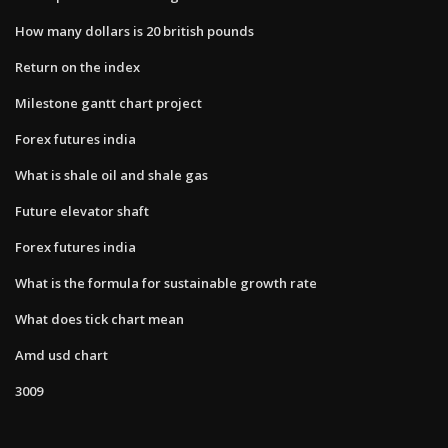
How many dollars is 20 british pounds
Return on the index
Milestone gantt chart project
Forex futures india
What is shale oil and shale gas
Future elevator shaft
Forex futures india
What is the formula for sustainable growth rate
What does tick chart mean
Amd usd chart
3009