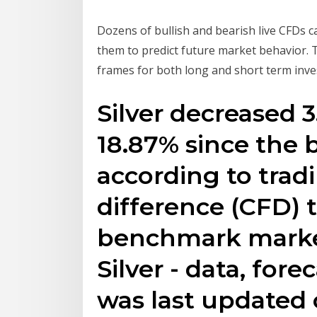
Dozens of bullish and bearish live CFDs c
them to predict future market behavior. T
frames for both long and short term inve
Silver decreased 3
18.87% since the 
according to tradi
difference (CFD) 
benchmark market
Silver - data, forec
was last updated 