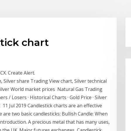
tick chart
CX. Create Alert.
, Silver share Trading View chart, Silver technical
 Silver World market prices Natural Gas Trading
s / Losers · Historical Charts · Gold Price · Silver
ent 11 Jul 2019 Candlestick charts are an effective
 are two basic candlesticks: Bullish Candle: When
 introduction. A precious metal that has many uses,
 in the UK. Major futures exchanges Candlestick