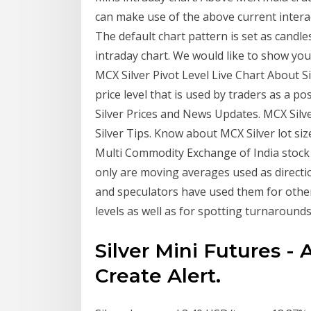
can make use of the above current interac
The default chart pattern is set as candle
intraday chart. We would like to show you 
MCX Silver Pivot Level Live Chart About Sil
price level that is used by traders as a 
Silver Prices and News Updates. MCX Silve
Silver Tips. Know about MCX Silver lot siz
Multi Commodity Exchange of India stock 
only are moving averages used as directi
and speculators have used them for other
levels as well as for spotting turnarounds
Silver Mini Futures -
Create Alert.