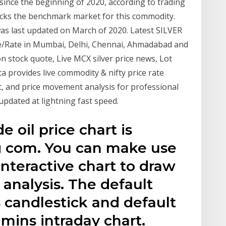
 since the beginning of 2020, according to trading
racks the benchmark market for this commodity.
- was last updated on March of 2020. Latest SILVER
rice/Rate in Mumbai, Delhi, Chennai, Ahmadabad and
ion stock quote, Live MCX silver price news, Lot
ta provides live commodity & nifty price rate
t, and price movement analysis for professional
e updated at lightning fast speed.
 oil price chart is
g com. You can make use
interactive chart to draw
analysis. The default
s candlestick and default
 mins intraday chart.