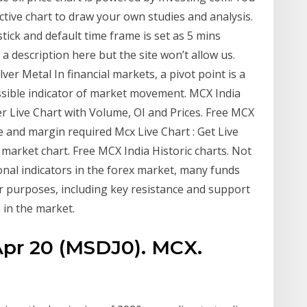
tive chart to draw your own studies and analysis.
stick and default time frame is set as 5 mins
a description here but the site won’t allow us.
ver Metal In financial markets, a pivot point is a
possible indicator of market movement. MCX India
r Live Chart with Volume, OI and Prices. Free MCX
e and margin required Mcx Live Chart : Get Live
market chart. Free MCX India Historic charts. Not
onal indicators in the forex market, many funds
 purposes, including key resistance and support
 in the market.
 Apr 20 (MSDJ0). MCX.