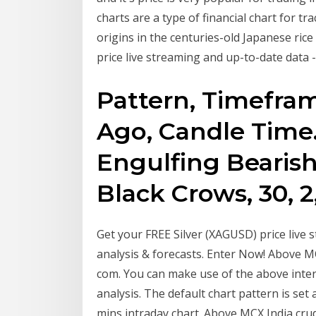
charts are a type of financial chart for t
origins in the centuries-old Japanese ric
price live streaming and up-to-date data -
Pattern, Timeframe
Ago, Candle Time
Engulfing Bearish,
Black Crows, 30, 2
Get your FREE Silver (XAGUSD) price live s
analysis & forecasts. Enter Now! Above MC
com. You can make use of the above inter
analysis. The default chart pattern is set 
mins intraday chart. Above MCX India crud