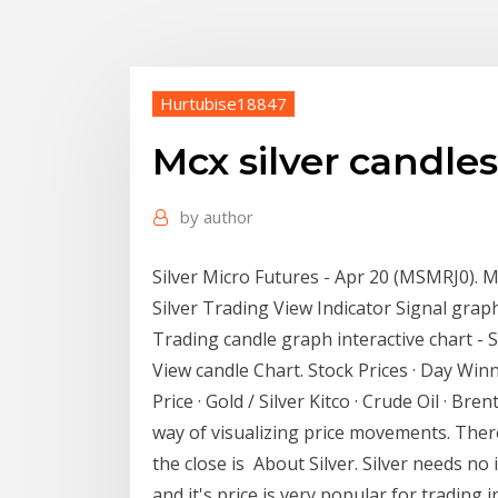
Hurtubise18847
Mcx silver candles
by
author
Silver Micro Futures - Apr 20 (MSMRJ0). M
Silver Trading View Indicator Signal graph
Trading candle graph interactive chart -
View candle Chart. Stock Prices · Day Winner
Price · Gold / Silver Kitco · Crude Oil · Br
way of visualizing price movements. There
the close is About Silver. Silver needs no
and it's price is very popular for trading