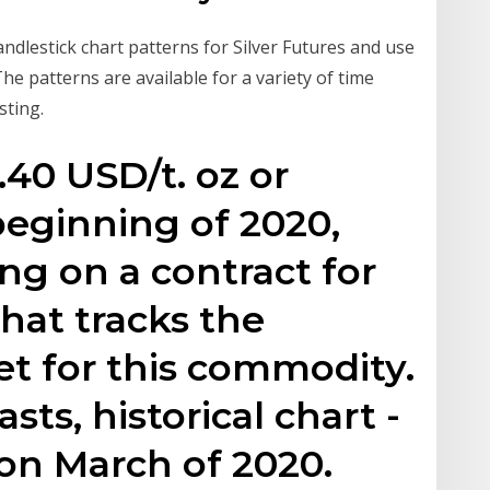
andlestick chart patterns for Silver Futures and use
he patterns are available for a variety of time
sting.
.40 USD/t. oz or
beginning of 2020,
ng on a contract for
that tracks the
 for this commodity.
asts, historical chart -
on March of 2020.