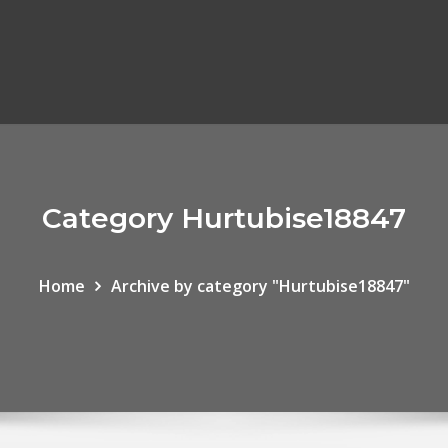
Category Hurtubise18847
Home
Archive by category "Hurtubise18847"