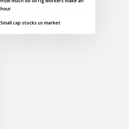
How much do oil rig workers make an
hour
Small cap stocks us market