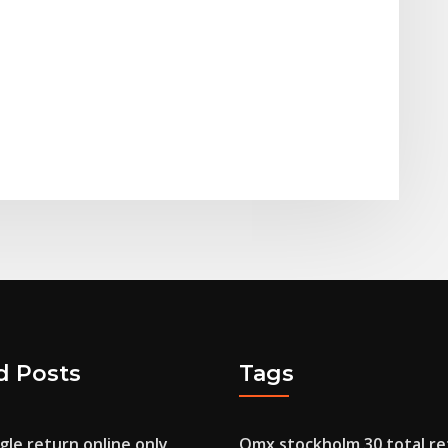
d Posts
Tags
le return online only
Omx stockholm 30 total re