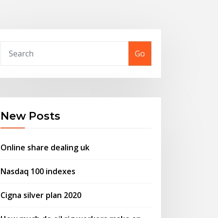
Go
New Posts
Online share dealing uk
Nasdaq 100 indexes
Cigna silver plan 2020