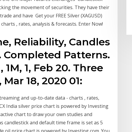
racking the movement of securities. They have their
e trade and have Get your FREE Silver (XAGUSD)
 charts , rates, analysis & forecasts. Enter Now!
, Reliability, Candles
. Completed Patterns.
 1M, 1, Feb 20. Three
, Mar 18, 2020 01:
treaming and up-to-date data - charts , rates,
X India silver price chart is powered by Investing
active chart to draw your own studies and
as candlestick and default time frame is set as 5
e oil price chart is powered by Investing com. You