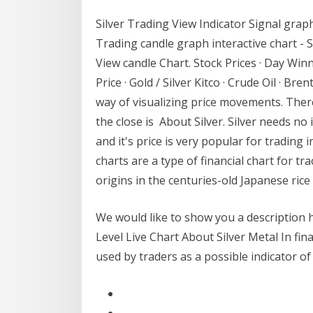
Silver Trading View Indicator Signal graph
Trading candle graph interactive chart -
View candle Chart. Stock Prices · Day Winner
Price · Gold / Silver Kitco · Crude Oil · Br
way of visualizing price movements. There
the close is About Silver. Silver needs no
and it's price is very popular for trading
charts are a type of financial chart for t
origins in the centuries-old Japanese ric
We would like to show you a description h
Level Live Chart About Silver Metal In finan
used by traders as a possible indicator 