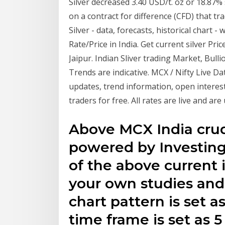
Silver decreased 3.40 USD/t. oz or 18.87%
on a contract for difference (CFD) that t
Silver - data, forecasts, historical chart 
Rate/Price in India. Get current silver P
Jaipur. Indian Sliver trading Market, Bull
Trends are indicative. MCX / Nifty Live Da
updates, trend information, open interes
traders for free. All rates are live and ar
Above MCX India crude
powered by Investin
of the above current 
your own studies and 
chart pattern is set a
time frame is set as 5