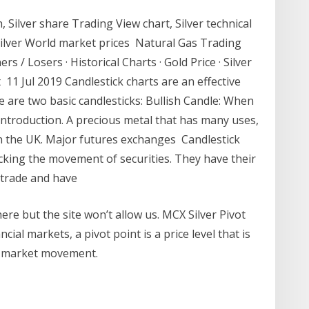
, Silver share Trading View chart, Silver technical
 Silver World market prices Natural Gas Trading
s / Losers · Historical Charts · Gold Price · Silver
ent 11 Jul 2019 Candlestick charts are an effective
 are two basic candlesticks: Bullish Candle: When
 introduction. A precious metal that has many uses,
 in the UK. Major futures exchanges Candlestick
racking the movement of securities. They have their
e trade and have
ere but the site won’t allow us. MCX Silver Pivot
cial markets, a pivot point is a price level that is
of market movement.