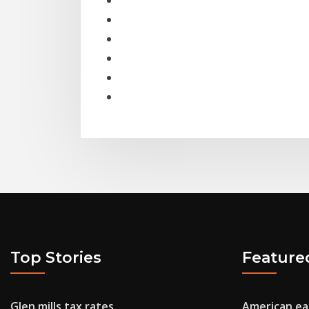
Top Stories
Feature
Glen mills tax rates
American eag