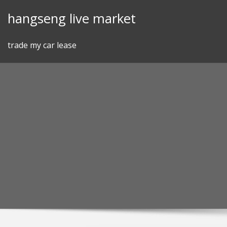
Skip
hangseng live market
to
content
trade my car lease