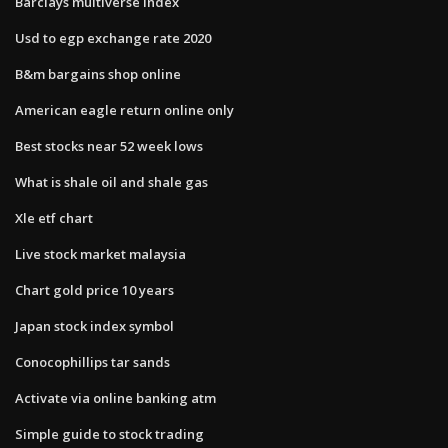
Barclays multiverse index
Usd to egp exchange rate 2020
B&m bargains shop online
American eagle return online only
Best stocks near 52 week lows
What is shale oil and shale gas
Xle etf chart
Live stock market malaysia
Chart gold price 10 years
Japan stock index symbol
Conocophillips tar sands
Activate via online banking atm
Simple guide to stock trading