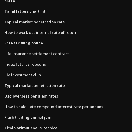
Ks116
Tamil letters chart hd
Typical market penetration rate
How to work out internal rate of return
Free tax filing online
Life insurance settlement contract
Index futures rebound
Rio investment club
Typical market penetration rate
Usg overseas per diem rates
How to calculate compound interest rate per annum
Flash trading animal jam
Titolo azimut analisi tecnica