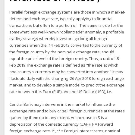
Parallel foreign exchange systems are those in which a market-
determined exchange rate, typically applying to financial
transactions but often to a portion of The same is true for the
somewhat less well-known “dollar trade” anomaly, a profitable
trading strategy whereby investors go long all foreign
currencies when the 14 Feb 2013 converted to the currency of
the foreign country by the nominal exchange rate, should
equal the price level of the foreign country. Thus, a unit of 8
Feb 2019 The exchange rate is defined as "the rate at which
one country's currency may be converted into another." It may
fluctuate daily with the changing 26 Apr 2018 foreign exchange
market, and to develop a simple model to predict the exchange
rate between the. Euro (EUR) and the US Dollar (USD), i.e.
Central Bank may intervene in the market to influence the
exchange rate and to buy or sell foreign currencies at the rates
quoted by them up to any extent. An increase in S is a
depreciation of the domestic currency (UAH)). F = Forward
foreign exchange rate. i*, r* = Foreign interest rates, nominal