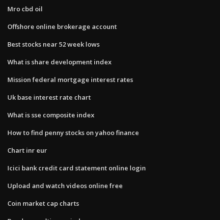
Mro cbd oil
Offshore online brokerage account
Best stocks near 52 week lows
What is share development index
Mission federal mortgage interest rates
Uk base interest rate chart
What is sse composite index
How to find penny stocks on yahoo finance
Chart inr eur
Icici bank credit card statement online login
Upload and watch videos online free
Coin market cap charts