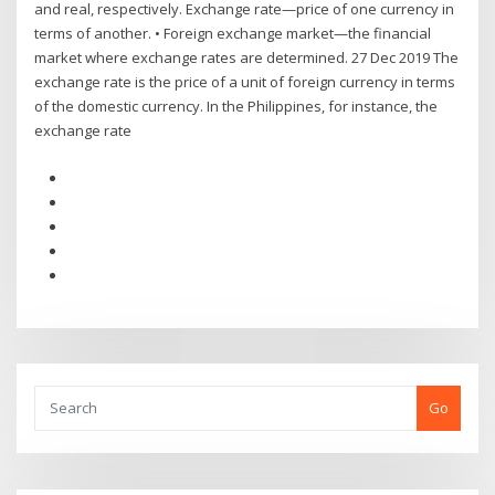
and real, respectively. Exchange rate—price of one currency in
terms of another. • Foreign exchange market—the financial
market where exchange rates are determined. 27 Dec 2019 The
exchange rate is the price of a unit of foreign currency in terms
of the domestic currency. In the Philippines, for instance, the
exchange rate
Go