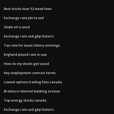
Best stocks near 52 week lows
Exchange rate pln to usd
Shale oil is used
Exchange rate usd gbp historic
Tax rate for texas lottery winnings
England pound rate in uae
How do my stocks get taxed
Key employment contract terms
Lowest options trading fees canada
Bradesco internet banking acessar
Top energy stocks canada
Exchange rate usd gbp historic