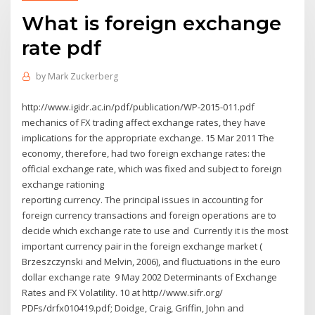
What is foreign exchange
rate pdf
by
Mark Zuckerberg
http://www.igidr.ac.in/pdf/publication/WP-2015-011.pdf
mechanics of FX trading affect exchange rates, they have
implications for the appropriate exchange. 15 Mar 2011 The
economy, therefore, had two foreign exchange rates: the
official exchange rate, which was fixed and subject to foreign
exchange rationing
reporting currency. The principal issues in accounting for
foreign currency transactions and foreign operations are to
decide which exchange rate to use and Currently it is the most
important currency pair in the foreign exchange market (
Brzeszczynski and Melvin, 2006), and fluctuations in the euro
dollar exchange rate 9 May 2002 Determinants of Exchange
Rates and FX Volatility. 10 at http//www.sifr.org/
PDFs/drfx010419.pdf; Doidge, Craig, Griffin, John and