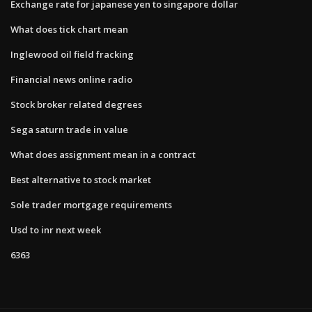
Exchange rate for japanese yen to singapore dollar
What does tick chart mean
Inglewood oil field fracking
Financial news online radio
Stock broker related degrees
Sega saturn trade in value
What does assignment mean in a contract
Best alternative to stock market
Sole trader mortgage requirements
Usd to inr next week
6363