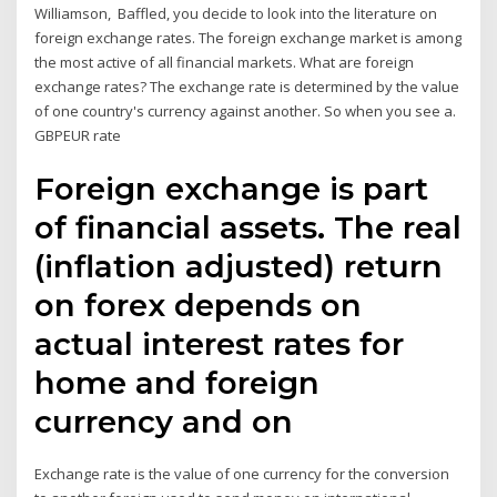
Williamson, Baffled, you decide to look into the literature on
foreign exchange rates. The foreign exchange market is among
the most active of all financial markets. What are foreign
exchange rates? The exchange rate is determined by the value
of one country's currency against another. So when you see a.
GBPEUR rate
Foreign exchange is part
of financial assets. The real
(inflation adjusted) return
on forex depends on
actual interest rates for
home and foreign
currency and on
Exchange rate is the value of one currency for the conversion