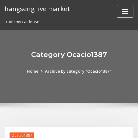
Skip
hangseng live market
to
content
trade my car lease
Category Ocacio1387
Home
Archive by category "Ocacio1387"
Ocacio1387