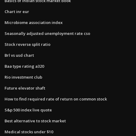
Basics of indian stock market book
Chart inr eur
Microbiome association index
Seasonally adjusted unemployment rate cso
Stock reverse split ratio
Brl vs usd chart
Baa type rating a320
Rio investment club
Future elevator shaft
How to find required rate of return on common stock
S&p 500 index live quote
Best alternative to stock market
Medical stocks under $10