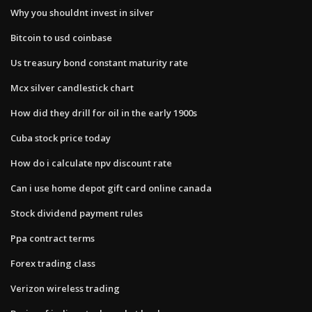
Why you shouldnt invest in silver
Bitcoin to usd coinbase
Us treasury bond constant maturity rate
Mcx silver candlestick chart
How did they drill for oil in the early 1900s
Cuba stock price today
How do i calculate npv discount rate
Can i use home depot gift card online canada
Stock dividend payment rules
Ppa contract terms
Forex trading class
Verizon wireless trading