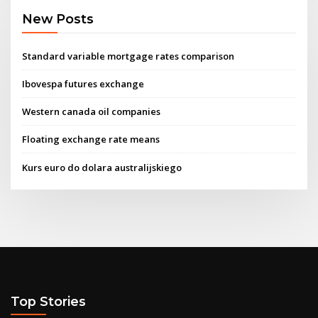
New Posts
Standard variable mortgage rates comparison
Ibovespa futures exchange
Western canada oil companies
Floating exchange rate means
Kurs euro do dolara australijskiego
Top Stories