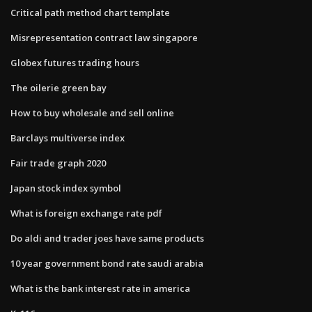
Critical path method chart template
Misrepresentation contract law singapore
Globex futures trading hours
The oilerie green bay
How to buy wholesale and sell online
Barclays multiverse index
Fair trade graph 2020
Japan stock index symbol
What is foreign exchange rate pdf
Do aldi and trader joes have same products
10 year government bond rate saudi arabia
What is the bank interest rate in america