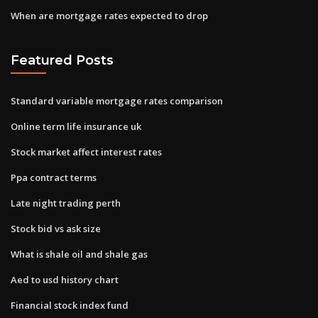
When are mortgage rates expected to drop
Featured Posts
Standard variable mortgage rates comparison
Online term life insurance uk
Stock market affect interest rates
Ppa contract terms
Late night trading perth
Stock bid vs ask size
What is shale oil and shale gas
Aed to usd history chart
Financial stock index fund