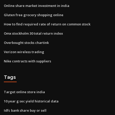
Online share market investment in india
Gluten free grocery shopping online
How to find required rate of return on common stock
Omx stockholm 30 total return index
Overbought stocks chartink
Verizon wireless trading
Nike contracts with suppliers
Tags
Target online store india
10 year g sec yield historical data
Idfc bank share buy or sell