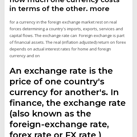
in terms of the other. more
for a currency in the foreign exchange market rest on real
forces determining a country's imports, exports, services and
capital flows. The exchange rate can Foreign exchange is part
of financial assets. The real (inflation adjusted) return on forex
depends on actual interest rates for home and foreign
currency and on
An exchange rate is the
price of one country's
currency for another's. In
finance, the exchange rate
(also known as the
foreign-exchange rate,
forex rate or FX rate )