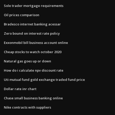
Sole trader mortgage requirements
Oil prices comparison
Bradesco internet banking acessar
Zero bound on interest rate policy
Exxonmobil bill business account online
Cheap stocks to watch october 2020
Natural gas goes up or down
How do i calculate npv discount rate
Uti mutual fund gold exchange traded fund price
Dollar rate inr chart
Chase small business banking online
Nike contracts with suppliers