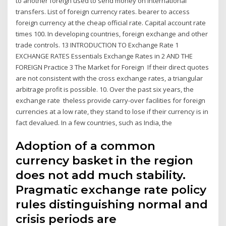
to another foreign used to send money on international
transfers. List of foreign currency rates. bearer to access
foreign currency at the cheap official rate. Capital account rate
times 100. In developing countries, foreign exchange and other
trade controls. 13 INTRODUCTION TO Exchange Rate 1
EXCHANGE RATES Essentials Exchange Rates in 2 AND THE
FOREIGN Practice 3 The Market for Foreign If their direct quotes
are not consistent with the cross exchange rates, a triangular
arbitrage profit is possible. 10. Over the past six years, the
exchange rate theless provide carry-over facilities for foreign
currencies at a low rate, they stand to lose if their currency is in
fact devalued. In a few countries, such as India, the
Adoption of a common
currency basket in the region
does not add much stability.
Pragmatic exchange rate policy
rules distinguishing normal and
crisis periods are