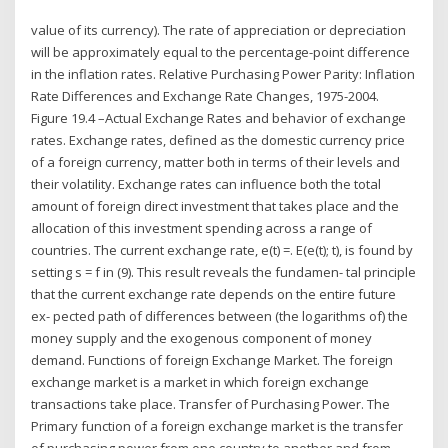
value of its currency). The rate of appreciation or depreciation
will be approximately equal to the percentage-point difference
in the inflation rates. Relative Purchasing Power Parity: Inflation
Rate Differences and Exchange Rate Changes, 1975-2004.
Figure 19.4 –Actual Exchange Rates and behavior of exchange
rates. Exchange rates, defined as the domestic currency price
of a foreign currency, matter both in terms of their levels and
their volatility. Exchange rates can influence both the total
amount of foreign direct investment that takes place and the
allocation of this investment spending across a range of
countries. The current exchange rate, e(t) =. E(e(t); t), is found by
setting s = f in (9). This result reveals the fundamen- tal principle
that the current exchange rate depends on the entire future
ex- pected path of differences between (the logarithms of) the
money supply and the exogenous component of money
demand. Functions of foreign Exchange Market. The foreign
exchange market is a market in which foreign exchange
transactions take place. Transfer of Purchasing Power. The
Primary function of a foreign exchange market is the transfer
of purchasing power from one country to another and from