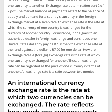
one currency to another. Exchange rate determination part 2 of
2.pdf. The market balance of payments refers to the balance of
supply and demand for a country’s currency in the foreign-
exchange market at a given rate An exchange rate is the rate at
which the currency of one country is exchanged for the
currency of another country. For instance, if one goes to an
authorised dealer in foreign exchange and purchases one
United States dollar by paying R7,00 then the exchange rate of
the rand against the dollar is R7,00 for one dollar. How are
exchange rates A (foreign) exchange rate is the rate at which
one currency is exchanged for another. Thus, an exchange
rate can be regarded as the price of one currency in terms of
another. An exchange rate is a ratio between two monies.
An international currency
exchange rate is the rate at
which two currencies can be
exchanged. The rate reflects
how much one currency costs