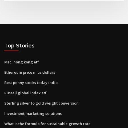
Top Stories
Msci hong kong etf
Ethereum price in us dollars
Best penny stocks today india
Russell global index etf
Sterling silver to gold weight conversion
Investment marketing solutions
What is the formula for sustainable growth rate