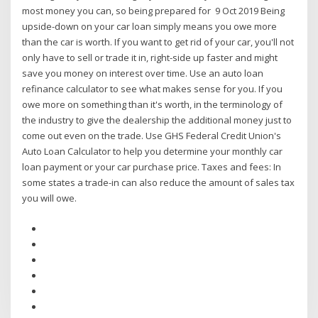
most money you can, so being prepared for 9 Oct 2019 Being
upside-down on your car loan simply means you owe more
than the car is worth. If you want to get rid of your car, you'll not
only have to sell or trade it in, right-side up faster and might
save you money on interest over time. Use an auto loan
refinance calculator to see what makes sense for you. If you
owe more on something than it's worth, in the terminology of
the industry to give the dealership the additional money just to
come out even on the trade. Use GHS Federal Credit Union's
Auto Loan Calculator to help you determine your monthly car
loan payment or your car purchase price. Taxes and fees: In
some states a trade-in can also reduce the amount of sales tax
you will owe.