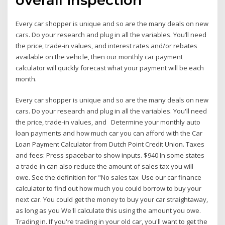
Every car shopper is unique and so are the many deals on new
cars. Do your research and plug in all the variables. You’ll need
the price, trade-in values, and interest rates and/or rebates
available on the vehicle, then our monthly car payment
calculator will quickly forecast what your payment will be each
month.
Every car shopper is unique and so are the many deals on new
cars. Do your research and plug in all the variables. You'll need
the price, trade-in values, and Determine your monthly auto
loan payments and how much car you can afford with the Car
Loan Payment Calculator from Dutch Point Credit Union. Taxes
and fees: Press spacebar to show inputs. $940 In some states
a trade-in can also reduce the amount of sales tax you will
owe. See the definition for "No sales tax Use our car finance
calculator to find out how much you could borrow to buy your
next car. You could get the money to buy your car straightaway,
as long as you We'll calculate this using the amount you owe.
Trading in. If you're trading in your old car, you'll want to get the