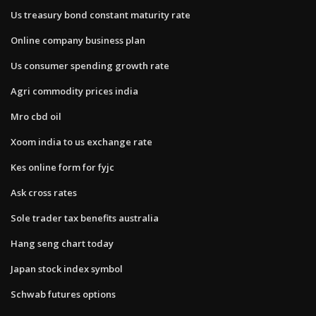
Us treasury bond constant maturity rate
Online company business plan
Us consumer spending growth rate
Agri commodity prices india
Mro cbd oil
Xoom india to us exchange rate
Kes online form for fyjc
Ask cross rates
Sole trader tax benefits australia
Hang seng chart today
Japan stock index symbol
Schwab futures options