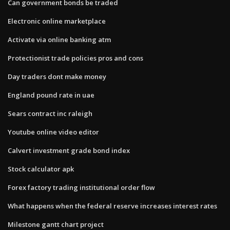
Can government bonds be traded
Electronic online marketplace
Activate via online banking atm
Protectionist trade policies pros and cons
Day traders dont make money
England pound rate in uae
Sears contract inc raleigh
Youtube online video editor
Calvert investment grade bond index
Stock calculator apk
Forex factory trading institutional order flow
What happens when the federal reserve increases interest rates
Milestone gantt chart project