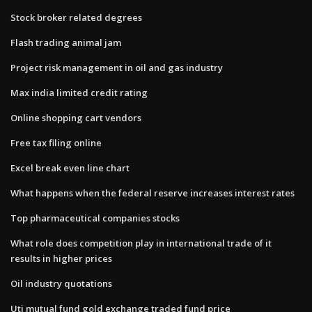
Stock broker related degrees
Flash trading animal jam
Project risk management in oil and gas industry
Max india limited credit rating
Online shopping cart vendors
Free tax filing online
Excel break even line chart
What happens when the federal reserve increases interest rates
Top pharmaceutical companies stocks
What role does competition play in international trade of it
results in higher prices
Oil industry quotations
Uti mutual fund gold exchange traded fund price