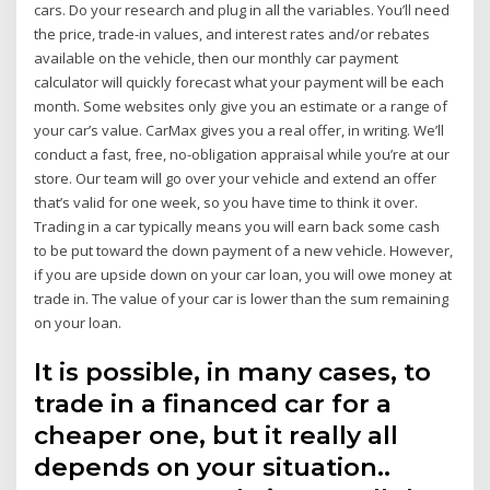
cars. Do your research and plug in all the variables. You’ll need
the price, trade-in values, and interest rates and/or rebates
available on the vehicle, then our monthly car payment
calculator will quickly forecast what your payment will be each
month. Some websites only give you an estimate or a range of
your car’s value. CarMax gives you a real offer, in writing. We’ll
conduct a fast, free, no-obligation appraisal while you’re at our
store. Our team will go over your vehicle and extend an offer
that’s valid for one week, so you have time to think it over.
Trading in a car typically means you will earn back some cash
to be put toward the down payment of a new vehicle. However,
if you are upside down on your car loan, you will owe money at
trade in. The value of your car is lower than the sum remaining
on your loan.
It is possible, in many cases, to
trade in a financed car for a
cheaper one, but it really all
depends on your situation..