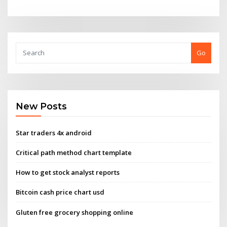
Go
New Posts
Star traders 4x android
Critical path method chart template
How to get stock analyst reports
Bitcoin cash price chart usd
Gluten free grocery shopping online