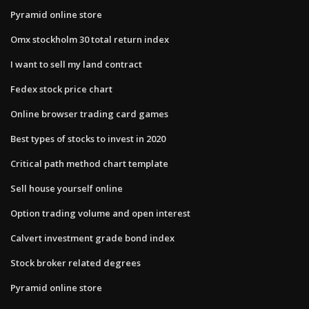
Pyramid online store
Omx stockholm 30 total return index
I want to sell my land contract
Fedex stock price chart
Online browser trading card games
Best types of stocks to invest in 2020
Critical path method chart template
Sell house yourself online
Option trading volume and open interest
Calvert investment grade bond index
Stock broker related degrees
Pyramid online store