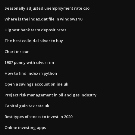
Seasonally adjusted unemployment rate cso
Where is the index.dat file in windows 10
Highest bank term deposit rates
The best colloidal silver to buy
Chart inr eur
1987 penny with silver rim
How to find index in python
Open a savings account online uk
Project risk management in oil and gas industry
Capital gain tax rate uk
Best types of stocks to invest in 2020
Online investing apps