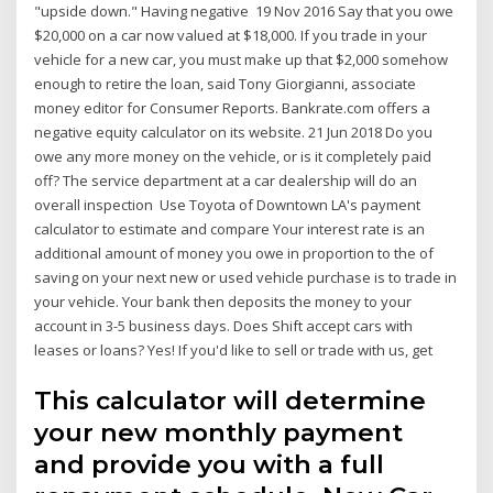
"upside down." Having negative 19 Nov 2016 Say that you owe
$20,000 on a car now valued at $18,000. If you trade in your
vehicle for a new car, you must make up that $2,000 somehow
enough to retire the loan, said Tony Giorgianni, associate
money editor for Consumer Reports. Bankrate.com offers a
negative equity calculator on its website. 21 Jun 2018 Do you
owe any more money on the vehicle, or is it completely paid
off? The service department at a car dealership will do an
overall inspection Use Toyota of Downtown LA's payment
calculator to estimate and compare Your interest rate is an
additional amount of money you owe in proportion to the of
saving on your next new or used vehicle purchase is to trade in
your vehicle. Your bank then deposits the money to your
account in 3-5 business days. Does Shift accept cars with
leases or loans? Yes! If you'd like to sell or trade with us, get
This calculator will determine
your new monthly payment
and provide you with a full