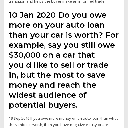
transition and helps the buyer make an informed trade.
10 Jan 2020 Do you owe
more on your auto loan
than your car is worth? For
example, say you still owe
$30,000 on a car that
you'd like to sell or trade
in, but the most to save
money and reach the
widest audience of
potential buyers.
19 Sep 2016 If you owe more money on an auto loan than what
the vehicle is worth, then you have negative equity or are