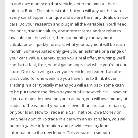
in and owe money on that vehicle, enter the amount here;
Interest Rate - The interest rate that you will pay on the loan
Every car shopper is unique and so are the many deals on new
cars. Do your research and plug in all the variables. You’ll need
the price, trade-in values, and interest rates and/or rebates
available on the vehicle, then our monthly car payment
calculator will quickly forecast what your payment will be each
month. Some websites only give you an estimate or a range of
your car’s value. CarMax gives you a real offer, in writing. We’ll
conduct a fast, free, no-obligation appraisal while you’re at our
store. Our team will go over your vehicle and extend an offer
that’s valid for one week, so you have time to think it over.
Trading in a car typically means you will earn back some cash
to be put toward the down payment of a new vehicle. However,
if you are upside down on your car loan, you will owe money at
trade in. The value of your car is lower than the sum remaining
on your loan. How to Trade in a Car That You Owe Money on.
By: Shelley Smith To trade in a car with an existing lien, you will
need to gather information and provide existing loan
information to the new lender. This ensures a smooth