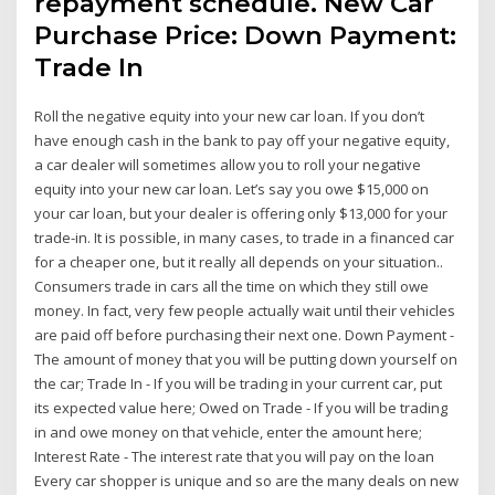
repayment schedule. New Car
Purchase Price: Down Payment:
Trade In
Roll the negative equity into your new car loan. If you don’t
have enough cash in the bank to pay off your negative equity,
a car dealer will sometimes allow you to roll your negative
equity into your new car loan. Let’s say you owe $15,000 on
your car loan, but your dealer is offering only $13,000 for your
trade-in. It is possible, in many cases, to trade in a financed car
for a cheaper one, but it really all depends on your situation..
Consumers trade in cars all the time on which they still owe
money. In fact, very few people actually wait until their vehicles
are paid off before purchasing their next one. Down Payment -
The amount of money that you will be putting down yourself on
the car; Trade In - If you will be trading in your current car, put
its expected value here; Owed on Trade - If you will be trading
in and owe money on that vehicle, enter the amount here;
Interest Rate - The interest rate that you will pay on the loan
Every car shopper is unique and so are the many deals on new