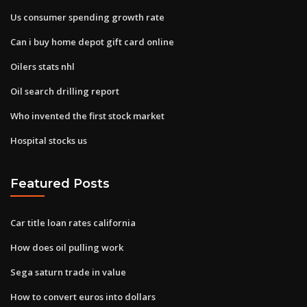
Us consumer spending growth rate
Can i buy home depot gift card online
Oilers stats nhl
Oil search drilling report
Who invented the first stock market
Hospital stocks us
Featured Posts
Car title loan rates california
How does oil pulling work
Sega saturn trade in value
How to convert euros into dollars