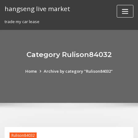
Skip
hangseng live market
to
content
trade my car lease
Category Rulison84032
Home
Archive by category "Rulison84032"
Rulison84032