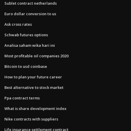
Sublet contract netherlands
Euro dollar conversion to us
Ask cross rates
Schwab futures options
Analisa saham wika hari ini
Most profitable oil companies 2020
Bitcoin to usd coinbase
How to plan your future career
Best alternative to stock market
Ppa contract terms
What is share development index
Nike contracts with suppliers
Life insurance settlement contract