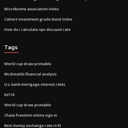
Microbiome association index
Calvert investment grade bond index
How do i calculate npv discount rate
Tags
World cup draw printable
Mcdonalds financial analysis
U.s. bank mortgage interest rates
Ks116
World cup draw printable
Chase freedom online sign in
Best money exchange rate in kl