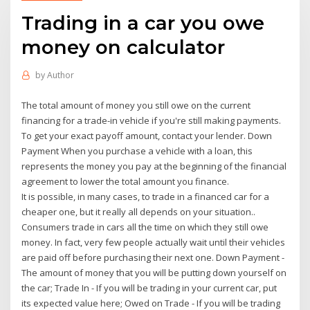
Trading in a car you owe
money on calculator
by
Author
The total amount of money you still owe on the current
financing for a trade-in vehicle if you're still making payments.
To get your exact payoff amount, contact your lender. Down
Payment When you purchase a vehicle with a loan, this
represents the money you pay at the beginning of the financial
agreement to lower the total amount you finance.
It is possible, in many cases, to trade in a financed car for a
cheaper one, but it really all depends on your situation..
Consumers trade in cars all the time on which they still owe
money. In fact, very few people actually wait until their vehicles
are paid off before purchasing their next one. Down Payment -
The amount of money that you will be putting down yourself on
the car; Trade In - If you will be trading in your current car, put
its expected value here; Owed on Trade - If you will be trading