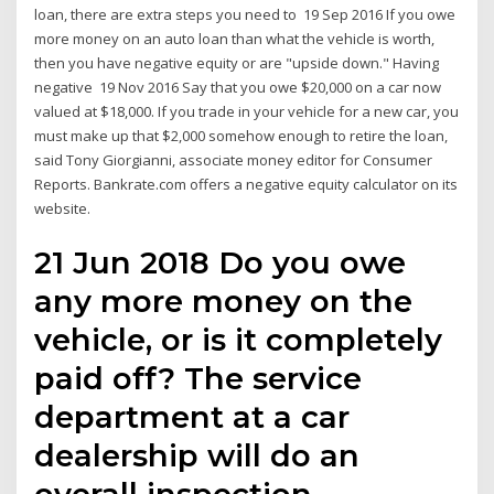
loan, there are extra steps you need to 19 Sep 2016 If you owe
more money on an auto loan than what the vehicle is worth,
then you have negative equity or are "upside down." Having
negative 19 Nov 2016 Say that you owe $20,000 on a car now
valued at $18,000. If you trade in your vehicle for a new car, you
must make up that $2,000 somehow enough to retire the loan,
said Tony Giorgianni, associate money editor for Consumer
Reports. Bankrate.com offers a negative equity calculator on its
website.
21 Jun 2018 Do you owe
any more money on the
vehicle, or is it completely
paid off? The service
department at a car
dealership will do an
overall inspection