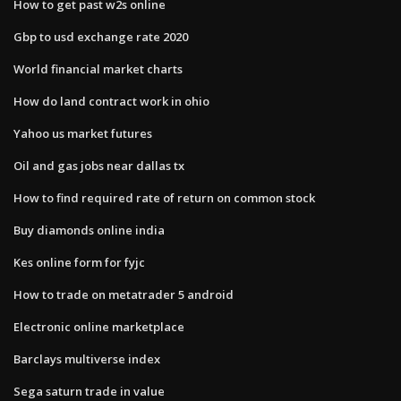
How to get past w2s online
Gbp to usd exchange rate 2020
World financial market charts
How do land contract work in ohio
Yahoo us market futures
Oil and gas jobs near dallas tx
How to find required rate of return on common stock
Buy diamonds online india
Kes online form for fyjc
How to trade on metatrader 5 android
Electronic online marketplace
Barclays multiverse index
Sega saturn trade in value