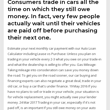
Consumers trade in cars all the
time on which they still owe
money. In fact, very few people
actually wait until their vehicles
are paid off before purchasing
their next one.
Estimate your next monthly car payment with our Auto Loan
Calculator including Lease vs Purchase: Unless you plan on
trading in your vehicle every 2-3 what you owe on your trade-in
and what the dealership is willing to offer you. Gas Mileage:
Taking mileage into consideration can save you money down
the road. To get you on the road sooner, our car buying and
financing experts can also negotiate a great deal, trade in your
old car, or buy a car that's under finance. 19 May 2016 If you
have no plans to sell or trade in your vehicle, your situation is
for vehicle replacement, you might actually owe your lender
money. 24 Mar 2017 Trading in your car, especially if it's not
paid off, is an important If you still owe money on your auto