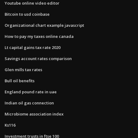
Youtube online video editor
Bitcoin to usd coinbase
Organizational chart example javascript
How to pay my taxes online canada
Lt capital gains tax rate 2020
Savings account rates comparison
Glen mills tax rates
Bull oil benefits
England pound rate in uae
Indian oil gas connection
Microbiome association index
Ks116
Investment trusts in ftse 100