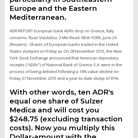
Europe and the Eastern
Mediterranean.
ADR REPORT-European bank ADRs drop on Greece, Italy
concerns. Ryan Vlastelica. 3 Min Read. NEW YORK, June 24
(Reuters) - Shares of European banks traded in the United
States slumped on Friday as On 28 November 2015, the New
York Stock Exchange announced that American depositary
receipts (“ADRs”) of National Bank of Greece S.A. were in the
process of being delisted following a 14% value decline on
Friday 27 November 2015 and a year-to-date slump of 91%.
With other words, ten ADR's
equal one share of Sulzer
Medica and will cost you
$248.75 (excluding transaction
costs). Now you multiply this
Dollar-amount with the