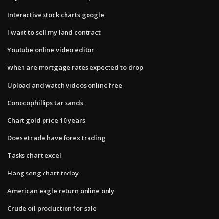
Interactive stock charts google
I want to sell my land contract
Youtube online video editor
When are mortgage rates expected to drop
Upload and watch videos online free
Conocophillips tar sands
Chart gold price 10 years
Does etrade have forex trading
Tasks chart excel
Hang seng chart today
American eagle return online only
Crude oil production for sale