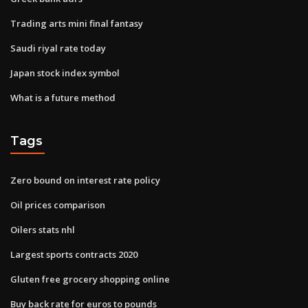
Trading arts mini final fantasy
Saudi riyal rate today
Japan stock index symbol
What is a future method
Tags
Zero bound on interest rate policy
Oil prices comparison
Oilers stats nhl
Largest sports contracts 2020
Gluten free grocery shopping online
Buy back rate for euros to pounds