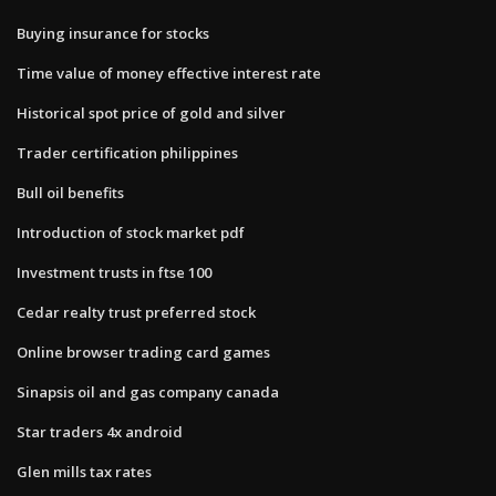
Buying insurance for stocks
Time value of money effective interest rate
Historical spot price of gold and silver
Trader certification philippines
Bull oil benefits
Introduction of stock market pdf
Investment trusts in ftse 100
Cedar realty trust preferred stock
Online browser trading card games
Sinapsis oil and gas company canada
Star traders 4x android
Glen mills tax rates