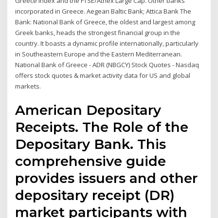
Greece index and the FTSE/Athex Large Cap. Other banks
incorporated in Greece. Aegean Baltic Bank; Attica Bank The
Bank: National Bank of Greece, the oldest and largest among
Greek banks, heads the strongest financial group in the
country. It boasts a dynamic profile internationally, particularly
in Southeastern Europe and the Eastern Mediterranean.
National Bank of Greece - ADR (NBGCY) Stock Quotes - Nasdaq
offers stock quotes & market activity data for US and global
markets.
American Depositary
Receipts. The Role of the
Depositary Bank. This
comprehensive guide
provides issuers and other
depositary receipt (DR)
market participants with