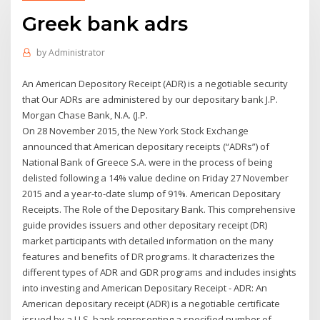
Greek bank adrs
by
Administrator
An American Depository Receipt (ADR) is a negotiable security
that Our ADRs are administered by our depositary bank J.P.
Morgan Chase Bank, N.A. (J.P.
On 28 November 2015, the New York Stock Exchange
announced that American depositary receipts (“ADRs”) of
National Bank of Greece S.A. were in the process of being
delisted following a 14% value decline on Friday 27 November
2015 and a year-to-date slump of 91%. American Depositary
Receipts. The Role of the Depositary Bank. This comprehensive
guide provides issuers and other depositary receipt (DR)
market participants with detailed information on the many
features and benefits of DR programs. It characterizes the
different types of ADR and GDR programs and includes insights
into investing and American Depositary Receipt - ADR: An
American depositary receipt (ADR) is a negotiable certificate
issued by a U.S. bank representing a specified number of