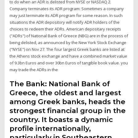
to do when an ADR is delisted from NYSE or NASDAQ 2.
Company terminates its ADR program: Sometimes a company
may just terminate its ADR program for some reason. In such
situations the ADR depository will notify ADR holders of the
choices to redeem their ADRs. American depositary receipts
("ADRs") of National Bank of Greece (NBG) are in the process of
being delisted, as announced by the New York Stock Exchange
("NYSE") on Nov 27. The four largest Greek banks are listed at
the Athens stock exchange and have a combined market value
of 9.3bn Euros and over 30bn Euros of tangible book value. you
may trade the ADRs in the
The Bank: National Bank of
Greece, the oldest and largest
among Greek banks, heads the
strongest financial group in the
country. It boasts a dynamic
profile internationally,
particularly in Southeastern