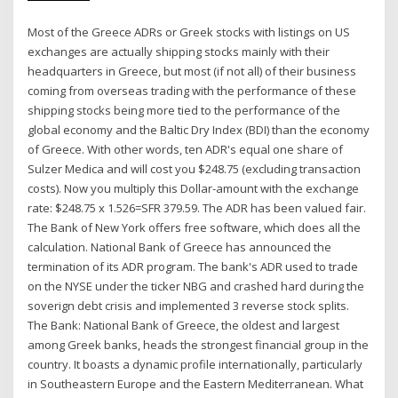
Most of the Greece ADRs or Greek stocks with listings on US
exchanges are actually shipping stocks mainly with their
headquarters in Greece, but most (if not all) of their business
coming from overseas trading with the performance of these
shipping stocks being more tied to the performance of the
global economy and the Baltic Dry Index (BDI) than the economy
of Greece. With other words, ten ADR's equal one share of
Sulzer Medica and will cost you $248.75 (excluding transaction
costs). Now you multiply this Dollar-amount with the exchange
rate: $248.75 x 1.526=SFR 379.59. The ADR has been valued fair.
The Bank of New York offers free software, which does all the
calculation. National Bank of Greece has announced the
termination of its ADR program. The bank's ADR used to trade
on the NYSE under the ticker NBG and crashed hard during the
soverign debt crisis and implemented 3 reverse stock splits.
The Bank: National Bank of Greece, the oldest and largest
among Greek banks, heads the strongest financial group in the
country. It boasts a dynamic profile internationally, particularly
in Southeastern Europe and the Eastern Mediterranean. What