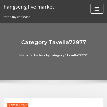
Skip
hangseng live market
to
content
trade my car lease
Category Tavella72977
Home
Archive by category "Tavella72977"
Tavella72977