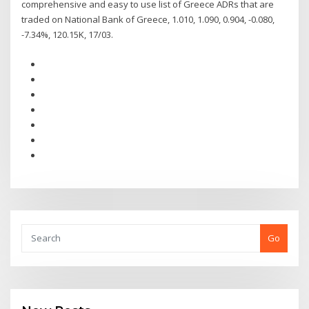
comprehensive and easy to use list of Greece ADRs that are
traded on National Bank of Greece, 1.010, 1.090, 0.904, -0.080,
-7.34%, 120.15K, 17/03.
Go