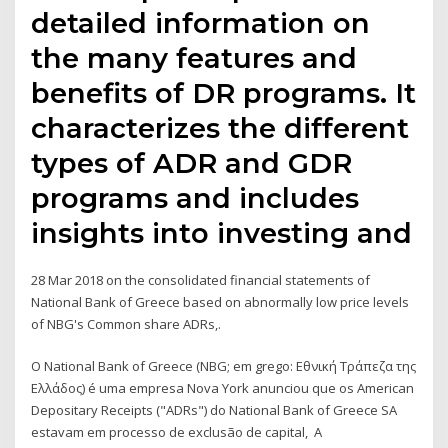
detailed information on
the many features and
benefits of DR programs. It
characterizes the different
types of ADR and GDR
programs and includes
insights into investing and
28 Mar 2018 on the consolidated financial statements of
National Bank of Greece based on abnormally low price levels
of NBG's Common share ADRs,.
O National Bank of Greece (NBG; em grego: Εθνική Τράπεζα της
Ελλάδος) é uma empresa Nova York anunciou que os American
Depositary Receipts ("ADRs") do National Bank of Greece SA
estavam em processo de exclusão de capital, A