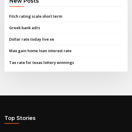
New Posts
Fitch rating scale short term
Greek bank adrs
Dollar rate today live xe
Max gain home loan interest rate
Tax rate for texas lottery winnings
Top Stories