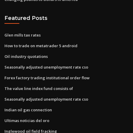
Featured Posts
Glen mills tax rates
How to trade on metatrader 5 android
Oil industry quotations
Seasonally adjusted unemployment rate cso
Forex factory trading institutional order flow
The value line index fund consists of
Seasonally adjusted unemployment rate cso
Indian oil gas connection
Ultimas noticias del oro
Inglewood oil field fracking