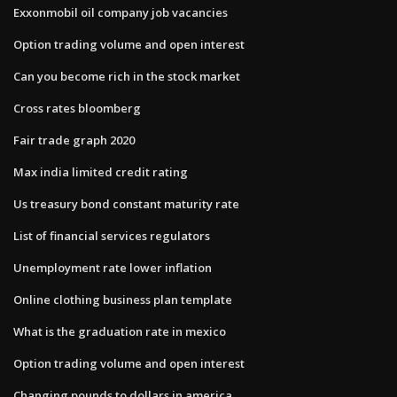
Exxonmobil oil company job vacancies
Option trading volume and open interest
Can you become rich in the stock market
Cross rates bloomberg
Fair trade graph 2020
Max india limited credit rating
Us treasury bond constant maturity rate
List of financial services regulators
Unemployment rate lower inflation
Online clothing business plan template
What is the graduation rate in mexico
Option trading volume and open interest
Changing pounds to dollars in america