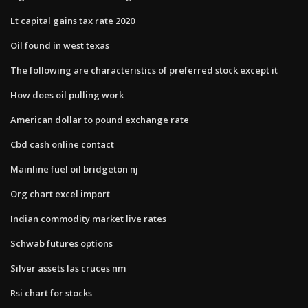
Lt capital gains tax rate 2020
Oil found in west texas
The following are characteristics of preferred stock except it
How does oil pulling work
American dollar to pound exchange rate
Cbd cash online contact
Mainline fuel oil bridgeton nj
Org chart excel import
Indian commodity market live rates
Schwab futures options
Silver assets las cruces nm
Rsi chart for stocks