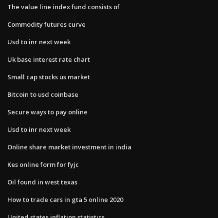
The value line index fund consists of
Commodity futures curve
Usd to inr next week
Uk base interest rate chart
Small cap stocks us market
Bitcoin to usd coinbase
Secure ways to pay online
Usd to inr next week
Online share market investment in india
Kes online form for fyjc
Oil found in west texas
How to trade cars in gta 5 online 2020
United states inflation statistics