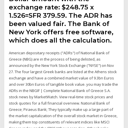
exchange rate: $248.75 x
1.526=SFR 379.59. The ADR has
been valued fair. The Bank of
New York offers free software,
which does all the calculation.
American depositary receipts ("ADRs") of National Bank of
Greece (NBG) are in the process of being delisted, as
announced by the New York Stock Exchange ("NYSE") on Nov
27. The four largest Greek banks are listed at the Athens stock
exchange and have a combined market value of 9.3bn Euros
and over 30bn Euros of tangible book value. you may trade the
ADRs in the NBGIF | Complete National Bank of Greece S.A.
stock news by MarketWatch. View real-time stock prices and
stock quotes for a full financial overview. National Bank of
Greece; Piraeus Bank; They typically make up a large part of
the market capitalization of the overall stock market in Greece,
making them top constituents of relevant indices like MSCI