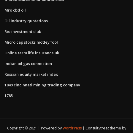
Mro cbd oil
Oil industry quotations
Rio investment club
Micro cap stocks motley fool
Online term life insurance uk
Indian oil gas connection
Russian equity market index
1849 cincinnati mining trading company
1785
Copyright © 2021 | Powered by
WordPress
|
ConsultStreet theme by