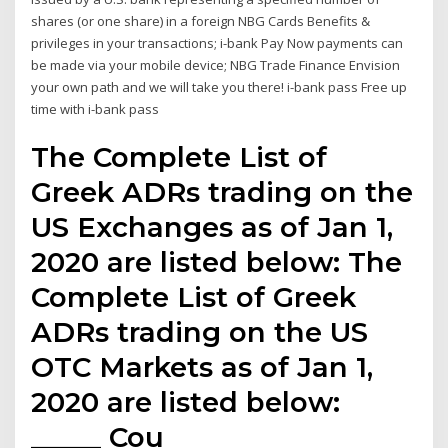
shares (or one share) in a foreign NBG Cards Benefits &
privileges in your transactions; i-bank Pay Now payments can
be made via your mobile device; NBG Trade Finance Envision
your own path and we will take you there! i-bank pass Free up
time with i-bank pass
The Complete List of
Greek ADRs trading on the
US Exchanges as of Jan 1,
2020 are listed below: The
Complete List of Greek
ADRs trading on the US
OTC Markets as of Jan 1,
2020 are listed below:
_____ Cou