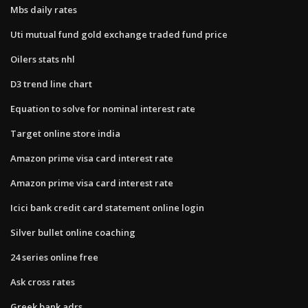
Mbs daily rates
Uti mutual fund gold exchange traded fund price
Oilers stats nhl
D3 trend line chart
Equation to solve for nominal interest rate
Target online store india
Amazon prime visa card interest rate
Amazon prime visa card interest rate
Icici bank credit card statement online login
Silver bullet online coaching
24 series online free
Ask cross rates
Greek bank adrs