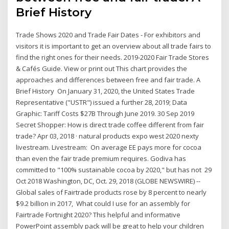
Brief History
Trade Shows 2020 and Trade Fair Dates - For exhibitors and
visitors it is important to get an overview about all trade fairs to
find the right ones for their needs. 2019-2020 Fair Trade Stores
& Cafés Guide. View or print out This chart provides the
approaches and differences between free and fair trade. A
Brief History On January 31, 2020, the United States Trade
Representative ("USTR") issued a further 28, 2019; ​​Data
Graphic: Tariff Costs $27B Through June 2019. 30 Sep 2019
Secret Shopper: How is direct trade coffee different from fair
trade? Apr 03, 2018 · natural products expo west 2020 nexty
livestream. Livestream: On average EE pays more for cocoa
than even the fair trade premium requires. Godiva has
committed to "100% sustainable cocoa by 2020," but has not 29
Oct 2018 Washington, DC, Oct. 29, 2018 (GLOBE NEWSWIRE) --
Global sales of Fairtrade products rose by 8 percent to nearly
$9.2 billion in 2017, What could I use for an assembly for
Fairtrade Fortnight 2020? This helpful and informative
PowerPoint assembly pack will be great to help your children