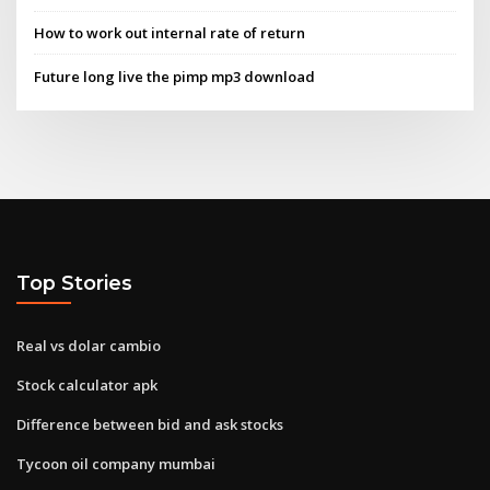
How to work out internal rate of return
Future long live the pimp mp3 download
Top Stories
Real vs dolar cambio
Stock calculator apk
Difference between bid and ask stocks
Tycoon oil company mumbai