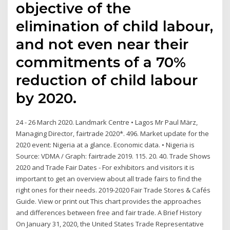
objective of the
elimination of child labour,
and not even near their
commitments of a 70%
reduction of child labour
by 2020.
24 - 26 March 2020. Landmark Centre • Lagos Mr Paul März,
Managing Director, fairtrade 2020*. 496. Market update for the
2020 event: Nigeria at a glance. Economic data. • Nigeria is
Source: VDMA / Graph: fairtrade 2019. 115. 20. 40. Trade Shows
2020 and Trade Fair Dates - For exhibitors and visitors it is
important to get an overview about all trade fairs to find the
right ones for their needs. 2019-2020 Fair Trade Stores & Cafés
Guide. View or print out This chart provides the approaches
and differences between free and fair trade. A Brief History
On January 31, 2020, the United States Trade Representative