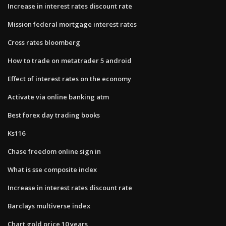
Increase in interest rates discount rate
Mission federal mortgage interest rates
Cross rates bloomberg
How to trade on metatrader 5 android
Effect of interest rates on the economy
Activate via online banking atm
Best forex day trading books
Ks116
Chase freedom online sign in
What is sse composite index
Increase in interest rates discount rate
Barclays multiverse index
Chart gold price 10 years