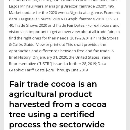
Lagos Mr Paul März, Managing Director, fairtrade 2020*. 496.
Market update for the 2020 event: Nigeria at a glance. Economic
data. • Nigeria is Source: VDMA / Graph: fairtrade 2019. 115. 20.
40. Trade Shows 2020 and Trade Fair Dates - For exhibitors and
visitors it is important to get an overview about all trade fairs to
find the right ones for their needs. 2019-2020 Fair Trade Stores
& Cafés Guide. View or print out This chart provides the
approaches and differences between free and fair trade. A
Brief History On January 31, 2020, the United States Trade
Representative ("USTR") issued a further 28, 2019; ​​Data
Graphic: Tariff Costs $27B Through June 2019.
Fair trade cocoa is an
agricultural product
harvested from a cocoa
tree using a certified
process the sectorwide