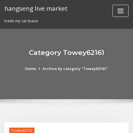
Skip
hangseng live market
to
content
trade my car lease
Category Towey62161
Home
Archive by category "Towey62161"
Towey62161