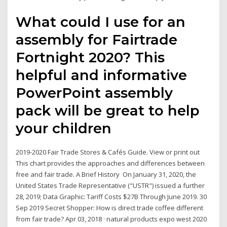
What could I use for an
assembly for Fairtrade
Fortnight 2020? This
helpful and informative
PowerPoint assembly
pack will be great to help
your children
2019-2020 Fair Trade Stores & Cafés Guide. View or print out
This chart provides the approaches and differences between
free and fair trade. A Brief History On January 31, 2020, the
United States Trade Representative ("USTR") issued a further
28, 2019; ​​Data Graphic: Tariff Costs $27B Through June 2019. 30
Sep 2019 Secret Shopper: How is direct trade coffee different
from fair trade? Apr 03, 2018 · natural products expo west 2020