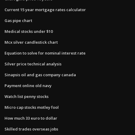
Current 15 year mortgage rates calculator
Gas pipe chart
Medical stocks under $10
Mcx silver candlestick chart
Equation to solve for nominal interest rate
Silver price technical analysis
Sinapsis oil and gas company canada
Payment online old navy
Watch list penny stocks
Micro cap stocks motley fool
How much 33 euro to dollar
Skilled trades overseas jobs