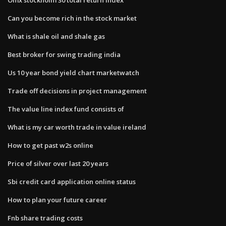
Can you become rich in the stock market
What is shale oil and shale gas
Best broker for swing trading india
Us 10 year bond yield chart marketwatch
Trade off decisions in project management
The value line index fund consists of
What is my car worth trade in value ireland
How to get past w2s online
Price of silver over last 20 years
Sbi credit card application online status
How to plan your future career
Fnb share trading costs