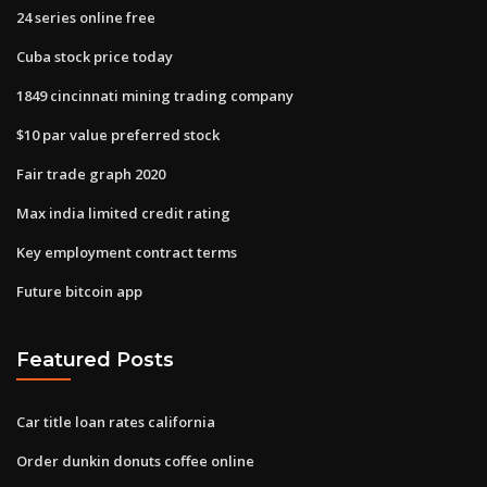
24 series online free
Cuba stock price today
1849 cincinnati mining trading company
$10 par value preferred stock
Fair trade graph 2020
Max india limited credit rating
Key employment contract terms
Future bitcoin app
Featured Posts
Car title loan rates california
Order dunkin donuts coffee online