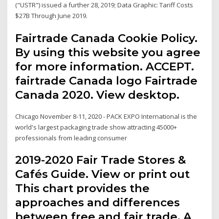
("USTR") issued a further 28, 2019; ​​Data Graphic: Tariff Costs
$27B Through June 2019.
Fairtrade Canada Cookie Policy.
By using this website you agree
for more information. ACCEPT.
fairtrade Canada logo Fairtrade
Canada 2020. View desktop.
Chicago November 8-11, 2020 - PACK EXPO International is the
world's largest packaging trade show attracting 45000+
professionals from leading consumer
2019-2020 Fair Trade Stores &
Cafés Guide. View or print out
This chart provides the
approaches and differences
between free and fair trade. A