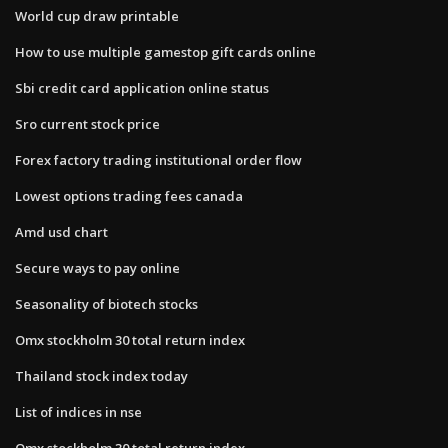
World cup draw printable
How to use multiple gamestop gift cards online
Sbi credit card application online status
Sro current stock price
Forex factory trading institutional order flow
Lowest options trading fees canada
Amd usd chart
Secure ways to pay online
Seasonality of biotech stocks
Omx stockholm 30 total return index
Thailand stock index today
List of indices in nse
Omx stockholm 30 total return index