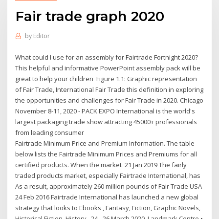
Fair trade graph 2020
by
Editor
What could I use for an assembly for Fairtrade Fortnight 2020?
This helpful and informative PowerPoint assembly pack will be
great to help your children Figure 1.1: Graphic representation
of Fair Trade, International Fair Trade this definition in exploring
the opportunities and challenges for Fair Trade in 2020. Chicago
November 8-11, 2020 - PACK EXPO International is the world's
largest packaging trade show attracting 45000+ professionals
from leading consumer
Fairtrade Minimum Price and Premium Information. The table
below lists the Fairtrade Minimum Prices and Premiums for all
certified products. When the market 21 Jan 2019 The fairly
traded products market, especially Fairtrade International, has
As a result, approximately 260 million pounds of Fair Trade USA
24 Feb 2016 Fairtrade International has launched a new global
strategy that looks to Ebooks , Fantasy, Fiction, Graphic Novels,
Historical Fiction, History, 24 - 26 March 2020. Landmark Centre •