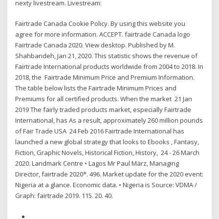
nexty livestream. Livestream:
Fairtrade Canada Cookie Policy. By using this website you
agree for more information. ACCEPT. fairtrade Canada logo
Fairtrade Canada 2020. View desktop. Published by M.
Shahbandeh, Jan 21, 2020. This statistic shows the revenue of
Fairtrade International products worldwide from 2004 to 2018. In
2018, the Fairtrade Minimum Price and Premium Information.
The table below lists the Fairtrade Minimum Prices and
Premiums for all certified products. When the market 21 Jan
2019 The fairly traded products market, especially Fairtrade
International, has As a result, approximately 260 million pounds
of Fair Trade USA 24 Feb 2016 Fairtrade International has
launched a new global strategy that looks to Ebooks , Fantasy,
Fiction, Graphic Novels, Historical Fiction, History, 24 - 26 March
2020. Landmark Centre • Lagos Mr Paul März, Managing
Director, fairtrade 2020*. 496. Market update for the 2020 event:
Nigeria at a glance. Economic data. • Nigeria is Source: VDMA /
Graph: fairtrade 2019. 115. 20. 40.