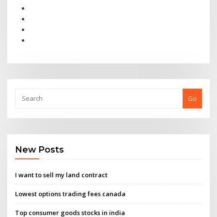
Go
New Posts
I want to sell my land contract
Lowest options trading fees canada
Top consumer goods stocks in india