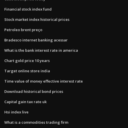
Financial stock index fund
Stock market index historical prices
Petroleo brent preço
Bradesco internet banking acessar
What is the bank interest rate in america
Chart gold price 10 years
Target online store india
Time value of money effective interest rate
Download historical bond prices
Capital gain tax rate uk
Hsi index live
What is a commodities trading firm