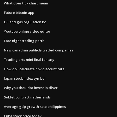
What does tick chart mean
Future bitcoin app
Oil and gas regulation bc
Youtube online video editor
Late night trading perth
New canadian publicly traded companies
Trading arts mini final fantasy
How do i calculate npv discount rate
Japan stock index symbol
Why you shouldnt invest in silver
Sublet contract netherlands
Average gdp growth rate philippines
Cuba stock price today