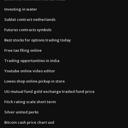
Investing in water
Sublet contract netherlands
Futures contracts symbols
Best stocks for options trading today
Free tax filing online
Trading opportunities in india
Youtube online video editor
Lowes shop online pickup in store
Uti mutual fund gold exchange traded fund price
Fitch rating scale short term
Silver united perks
Bitcoin cash price chart usd