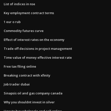
List of indices in nse
Key employment contract terms
1 eur o rub
Commodity futures curve
Effect of interest rates on the economy
Trade off decisions in project management
Time value of money effective interest rate
Free tax filing online
Breaking contract with xfinity
Job trader dubai
Sinapsis oil and gas company canada
Why you shouldnt invest in silver
How to buy wholesale and sell online