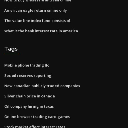
American eagle return online only
The value line index fund consists of
What is the bank interest rate in america
Tags
Mobile phone trading llc
Sec oil reserves reporting
New canadian publicly traded companies
Silver chain price in canada
Oil company hiring in texas
Online browser trading card games
Stock market affect interest rates