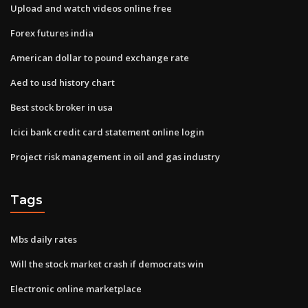
Upload and watch videos online free
Forex futures india
American dollar to pound exchange rate
Aed to usd history chart
Best stock broker in usa
Icici bank credit card statement online login
Project risk management in oil and gas industry
Tags
Mbs daily rates
Will the stock market crash if democrats win
Electronic online marketplace