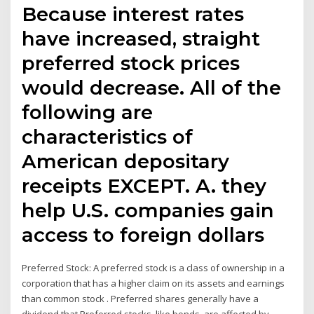
Because interest rates
have increased, straight
preferred stock prices
would decrease. All of the
following are
characteristics of
American depositary
receipts EXCEPT. A. they
help U.S. companies gain
access to foreign dollars
Preferred Stock: A preferred stock is a class of ownership in a
corporation that has a higher claim on its assets and earnings
than common stock . Preferred shares generally have a
dividend that Preferred stocks, like bonds, are affected by