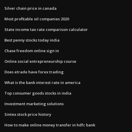
Silver chain price in canada
Most profitable oil companies 2020
State income tax rate comparison calculator
Best penny stocks today india
Chase freedom online sign in
Online social entrepreneurship course
Does etrade have forex trading
What is the bank interest rate in america
Top consumer goods stocks in india
Investment marketing solutions
Sintex stock price history
How to make online money transfer in hdfc bank