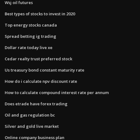
Wsj oil futures
Best types of stocks to invest in 2020
Top energy stocks canada
Spread betting ig trading
Dollar rate today live xe
Cedar realty trust preferred stock
Us treasury bond constant maturity rate
How do i calculate npv discount rate
How to calculate compound interest rate per annum
Does etrade have forex trading
Oil and gas regulation bc
Silver and gold live market
Online company business plan