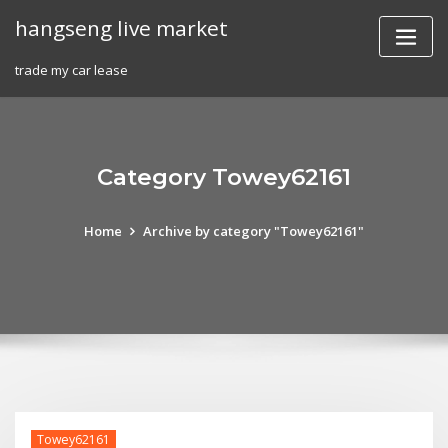
Skip
hangseng live market
to
content
trade my car lease
Category Towey62161
Home
Archive by category "Towey62161"
Towey62161