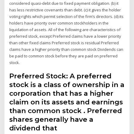
considered quasi-debt due to fixed payment obligation. (b) it
has less restrictive covenants than debt. (c) it gives the holder
voting rights which permit selection of the firm’s directors. (d) its
holders have priority over common stockholders in the
liquidation of assets. All of the following are characteristics of
preferred stock, except Preferred claims have a lower priority
than other fixed claims Preferred stock is residual Preferred
claims have a higher priority than common stock Dividends can
be paid to common stock before they are paid on preferred
stock.
Preferred Stock: A preferred
stock is a class of ownership in a
corporation that has a higher
claim on its assets and earnings
than common stock . Preferred
shares generally have a
dividend that