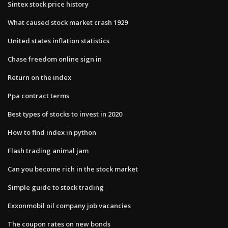
Sintex stock price history
What caused stock market crash 1929
United states inflation statistics
Chase freedom online sign in
Return on the index
Ppa contract terms
Best types of stocks to invest in 2020
How to find index in python
Flash trading animal jam
Can you become rich in the stock market
Simple guide to stock trading
Exxonmobil oil company job vacancies
The coupon rates on new bonds