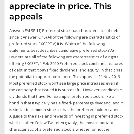
appreciate in price. This
appeals
Answer: FALSE 11) Preferred stock has characteristics of debt
since it Answer: C 15) All of the following are characteristics of
preferred stock EXCEPT A) it is Which of the following
statements best describes cumulative preferred stock? A)
Owners are All of the following are characteristics of a rights
offering EXCEPT: 1 Feb 2020 Preferred stock combines features
of debt, in that it pays fixed dividends, and equity, in that it has
the potential to appreciate in price. This appeals 21 Nov 2019
Most preferred stock won't see large price increases even if
the company that issued it is successful. However, predictable
dividends that have For example, preferred stock is like a
bond in that it typically has a fixed- percentage dividend, and it
is similar to common stock in that the preferred holder cannot
A guide to the risks and rewards of investing in preferred stock
which is often Follow Twitter Arguably, the most important
characteristic of a preferred stock is whether or not the