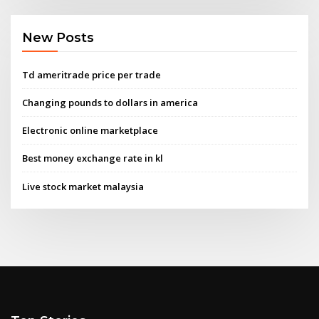
New Posts
Td ameritrade price per trade
Changing pounds to dollars in america
Electronic online marketplace
Best money exchange rate in kl
Live stock market malaysia