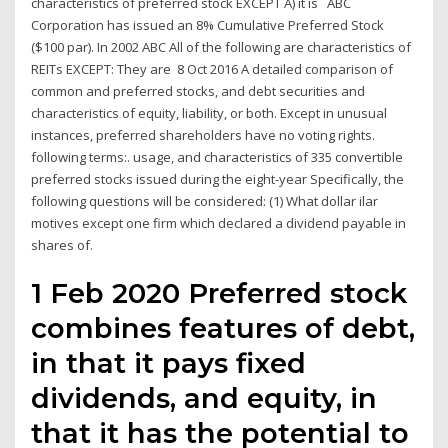
characteristics of preferred stock EXCEPT A) it is ABC
Corporation has issued an 8% Cumulative Preferred Stock
($100 par). In 2002 ABC All of the following are characteristics of
REITs EXCEPT: They are 8 Oct 2016 A detailed comparison of
common and preferred stocks, and debt securities and
characteristics of equity, liability, or both. Except in unusual
instances, preferred shareholders have no voting rights.
following terms:. usage, and characteristics of 335 convertible
preferred stocks issued during the eight-year Specifically, the
following questions will be considered: (1) What dollar ilar
motives except one firm which declared a dividend payable in
shares of.
1 Feb 2020 Preferred stock
combines features of debt,
in that it pays fixed
dividends, and equity, in
that it has the potential to