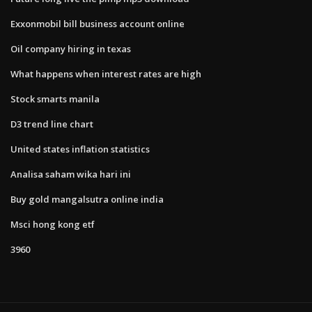
Exxonmobil bill business account online
Oil company hiring in texas
What happens when interest rates are high
Stock smarts manila
D3 trend line chart
United states inflation statistics
Analisa saham wika hari ini
Buy gold mangalsutra online india
Msci hong kong etf
3960