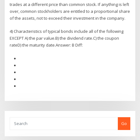
trades at a different price than common stock. If anything is left
over, common stockholders are entitled to a proportional share
of the assets, not to exceed their investment in the company.
4) Characteristics of typical bonds include all of the following
EXCEPT A) the par value.B) the dividend rate.C) the coupon
rateD) the maturity date.Answer: B Diff:
Go