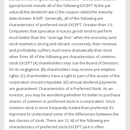
typical bonds include all of the following EXCEPT A) the par
value.B) the dividend rate.C) the coupon rateD) the maturity
date.Answer: B Diff: Generally, all of the following are
characteristics of preferred stock EXCEPT. Greater than 1.0.
Companies that specialize in luxury goods tend to perform
much better than the "average firm" when the economy (and
stock market) is strong and vibrant; conversely, their revenue
and profitability suffers much more dramatically than most
other firms All of the following are characteristics of common
stock EXCEPT [A] shareholders may sue the Board of Directors
for its negligence. [B] shareholders may receive pre-emptive
rights. [C] shareholders have a right to part of the assets of the
corporation should it liquidate. [D] annual dividend payments
are guaranteed. Characteristics of a Preferred Stock. As an
investor, you may be wondering whether it’s better to purchase
shares of common or preferred stock in a corporation. Since
common stock is more frequently traded than preferred, it’s
important to understand some of the differences between the
two classes of stock. There are 12. All of the following are
characteristics of preferred stock EXCEPT (a) it is often