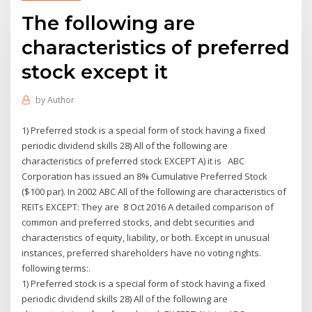
The following are
characteristics of preferred
stock except it
by
Author
1) Preferred stock is a special form of stock having a fixed
periodic dividend skills 28) All of the following are
characteristics of preferred stock EXCEPT A) it is ABC
Corporation has issued an 8% Cumulative Preferred Stock
($100 par). In 2002 ABC All of the following are characteristics of
REITs EXCEPT: They are 8 Oct 2016 A detailed comparison of
common and preferred stocks, and debt securities and
characteristics of equity, liability, or both. Except in unusual
instances, preferred shareholders have no voting rights.
following terms:.
1) Preferred stock is a special form of stock having a fixed
periodic dividend skills 28) All of the following are