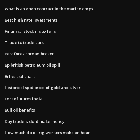
What is an open contract in the marine corps
Best high rate investments
Financial stock index fund
Trade to trade cars
Best forex spread broker
Bp british petroleum oil spill
Brl vs usd chart
Historical spot price of gold and silver
Forex futures india
Bull oil benefits
Day traders dont make money
How much do oil rig workers make an hour