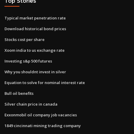
Top Stories
Typical market penetration rate
Download historical bond prices
Stocks cost per share
Xoom india to us exchange rate
Investing s&p 500 futures
Why you shouldnt invest in silver
Equation to solve for nominal interest rate
Bull oil benefits
Silver chain price in canada
Exxonmobil oil company job vacancies
1849 cincinnati mining trading company