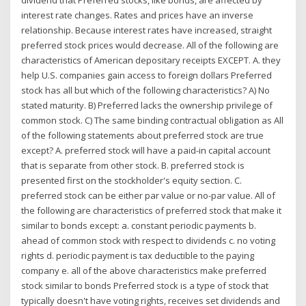
interest rate changes. Rates and prices have an inverse
relationship. Because interest rates have increased, straight
preferred stock prices would decrease. All of the following are
characteristics of American depositary receipts EXCEPT. A. they
help U.S. companies gain access to foreign dollars Preferred
stock has all but which of the following characteristics? A) No
stated maturity. B) Preferred lacks the ownership privilege of
common stock. C) The same binding contractual obligation as All
of the following statements about preferred stock are true
except? A. preferred stock will have a paid-in capital account
that is separate from other stock. B. preferred stock is
presented first on the stockholder's equity section. C.
preferred stock can be either par value or no-par value. All of
the following are characteristics of preferred stock that make it
similar to bonds except: a. constant periodic payments b.
ahead of common stock with respect to dividends c. no voting
rights d. periodic payment is tax deductible to the paying
company e. all of the above characteristics make preferred
stock similar to bonds Preferred stock is a type of stock that
typically doesn't have voting rights, receives set dividends and