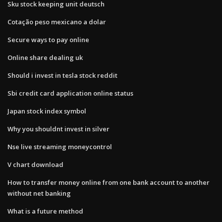
Sku stock keeping unit deutsch
Cotação peso mexicano a dolar
Secure ways to pay online
Online share dealing uk
Should i invest in tesla stock reddit
Sbi credit card application online status
Japan stock index symbol
Why you shouldnt invest in silver
Nse live streaming moneycontrol
V chart download
How to transfer money online from one bank account to another
without net banking
What is a future method