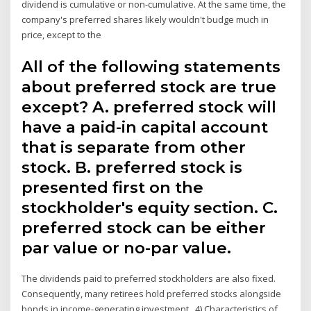
dividend is cumulative or non-cumulative. At the same time, the
company's preferred shares likely wouldn't budge much in
price, except to the
All of the following statements
about preferred stock are true
except? A. preferred stock will
have a paid-in capital account
that is separate from other
stock. B. preferred stock is
presented first on the
stockholder's equity section. C.
preferred stock can be either
par value or no-par value.
The dividends paid to preferred stockholders are also fixed.
Consequently, many retirees hold preferred stocks alongside
bonds in income-generating investment 4) Characteristics of