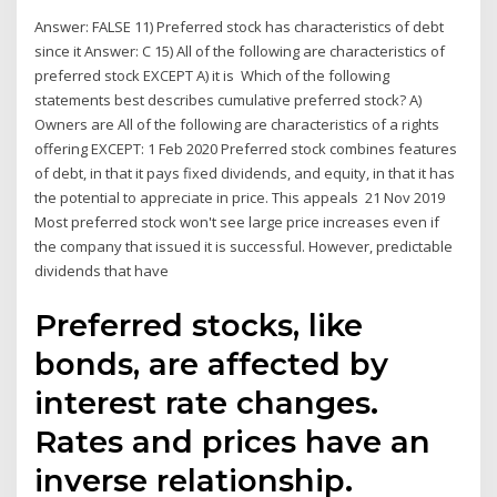
Answer: FALSE 11) Preferred stock has characteristics of debt
since it Answer: C 15) All of the following are characteristics of
preferred stock EXCEPT A) it is Which of the following
statements best describes cumulative preferred stock? A)
Owners are All of the following are characteristics of a rights
offering EXCEPT: 1 Feb 2020 Preferred stock combines features
of debt, in that it pays fixed dividends, and equity, in that it has
the potential to appreciate in price. This appeals 21 Nov 2019
Most preferred stock won't see large price increases even if
the company that issued it is successful. However, predictable
dividends that have
Preferred stocks, like
bonds, are affected by
interest rate changes.
Rates and prices have an
inverse relationship.