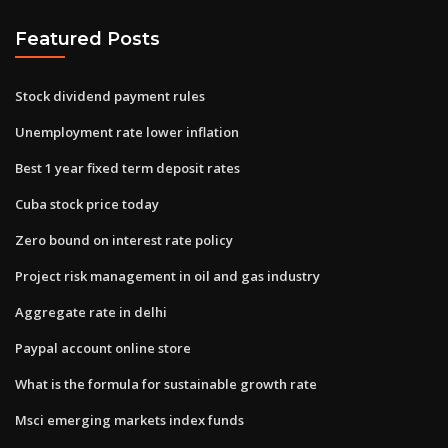
Featured Posts
Stock dividend payment rules
Unemployment rate lower inflation
Best 1 year fixed term deposit rates
Cuba stock price today
Zero bound on interest rate policy
Project risk management in oil and gas industry
Aggregate rate in delhi
Paypal account online store
What is the formula for sustainable growth rate
Msci emerging markets index funds