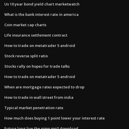
Us 10 year bond yield chart marketwatch
What is the bank interest rate in america
Coin market cap charts
Life insurance settlement contract
How to trade on metatrader 5 android
Stock reverse split ratio
Stocks rally on hopes for trade talks
How to trade on metatrader 5 android
When are mortgage rates expected to drop
How to trade in wall street from india
Typical market penetration rate
How much does buying 1 point lower your interest rate
Future long live the pimp mp3 download